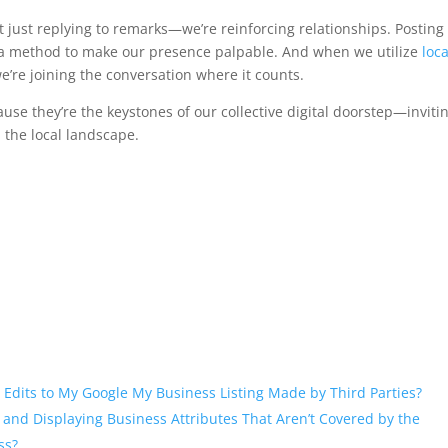
 just replying to remarks—we’re reinforcing relationships. Posting
s a method to make our presence palpable. And when we utilize
loca
 we’re joining the conversation where it counts.
use they’re the keystones of our collective digital doorstep—inviti
 the local landscape.
 Edits to My Google My Business Listing Made by Third Parties?
 and Displaying Business Attributes That Aren’t Covered by the
ss?