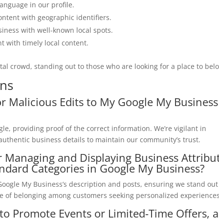
language in our profile.
ontent with geographic identifiers.
siness with well-known local spots.
nt with timely local content.
ital crowd, standing out to those who are looking for a place to bel
ons
r Malicious Edits to My Google My Business
le, providing proof of the correct information. We’re vigilant in
r authentic business details to maintain our community’s trust.
or Managing and Displaying Business Attribu
andard Categories in Google My Business?
g Google My Business’s description and posts, ensuring we stand ou
se of belonging among customers seeking personalized experiences
to Promote Events or Limited-Time Offers, 