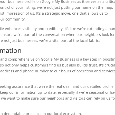
our business profile on Google My Business as it serves as a critic
ontrol of your listing, we’re not just putting our name on the map;
rst impression of us. It’s a strategic move, one that allows us to
our community.
 enhances visibility and credibility. It’s like we’re extending a ha
’s ensure we’re part of the conversation when our neighbors look for
 not just businesses; we’re a vital part of the local fabric.
rmation
 and comprehensive on Google My Business is a key step in boosti
o not only helps customers find us but also builds trust. It’s cruci
r address and phone number to our hours of operation and service
seeking assurance that we’re the real deal, and our detailed profile
keep our information up-to-date, especially if we’re seasonal or ha
 we want to make sure our neighbors and visitors can rely on us fo
ng a dependable presence in our local ecosystem.