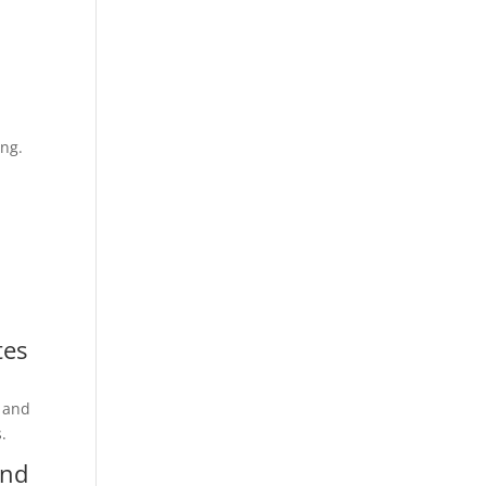
ong.
tes
t and
.
and