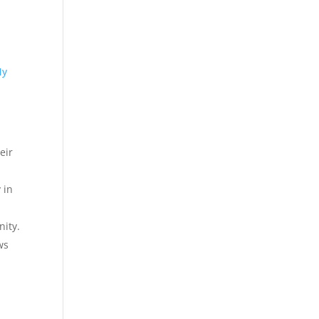
My
eir
 in
nity.
ws