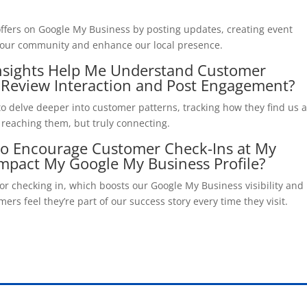
ffers on Google My Business by posting updates, creating event
act our community and enhance our local presence.
nsights Help Me Understand Customer
 Review Interaction and Post Engagement?
to delve deeper into customer patterns, tracking how they find us 
t reaching them, but truly connecting.
 to Encourage Customer Check-Ins at My
mpact My Google My Business Profile?
for checking in, which boosts our Google My Business visibility and
rs feel they’re part of our success story every time they visit.