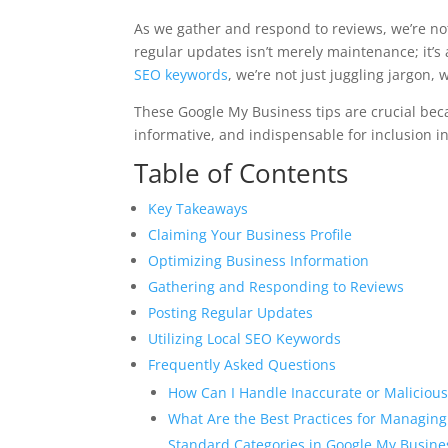
As we gather and respond to reviews, we’re not
regular updates isn’t merely maintenance; it’
SEO keywords
, we’re not just juggling jargon,
These Google My Business tips are crucial beca
informative, and indispensable for inclusion in
Table of Contents
Key Takeaways
Claiming Your Business Profile
Optimizing Business Information
Gathering and Responding to Reviews
Posting Regular Updates
Utilizing Local SEO Keywords
Frequently Asked Questions
How Can I Handle Inaccurate or Malicious
What Are the Best Practices for Managing
Standard Categories in Google My Busine