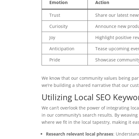
Emotion
Action
Trust
Share our latest new
Curiosity
Announce new produ
Joy
Highlight positive re
Anticipation
Tease upcoming eve
Pride
Showcase community
We know that our community values being part o
we’re building a shared narrative that our cust
Utilizing Local SEO Keywo
We can’t overlook the power of integrating loca
in our community’s search results. By weaving i
where we fit in the local tapestry, making it e
Research relevant local phrases
: Understan