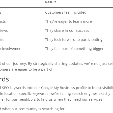
Result
s
Customers feel included
cts
They’re eager to learn more
views
They share in our success
nts
They look forward to participating
 involvement
They feel part of something bigger
f our journey. By strategically sharing updates, we’re not just sel
omers are eager to be a part of.
rds
l SEO keywords into our Google My Business profile to boost visibil
n location-specific keywords, we’re telling search engines exactly
asier for our neighbors to find us when they need our services.
d what our community is searching for.