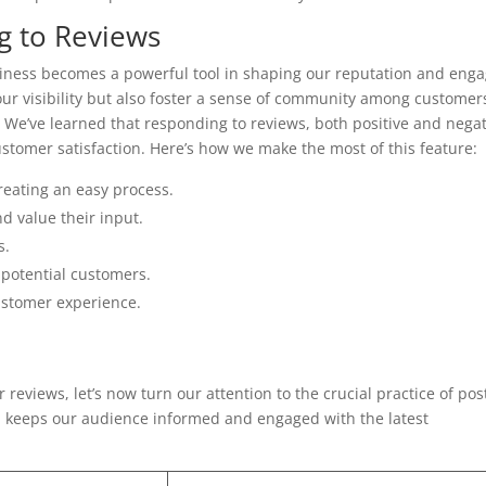
g to Reviews
ness becomes a powerful tool in shaping our reputation and enga
ur visibility but also foster a sense of community among customer
We’ve learned that responding to reviews, both positive and negat
stomer satisfaction. Here’s how we make the most of this feature:
reating an easy process.
d value their input.
s.
h potential customers.
ustomer experience.
eviews, let’s now turn our attention to the crucial practice of pos
 keeps our audience informed and engaged with the latest