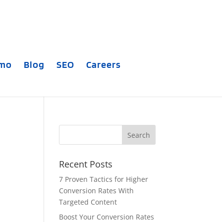
emo
Blog
SEO
Careers
Recent Posts
7 Proven Tactics for Higher
Conversion Rates With
Targeted Content
Boost Your Conversion Rates