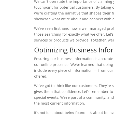
We can’t overstate the importance of claiming y
touchpoint for potential customers. By taking c
we’re crafting the narrative that shapes their fi
showcase what we’re about and connect with 
We’ve seen firsthand how a well-managed profile
those searching for exactly what we offer. Let
services or products we provide. Together, we’re
Optimizing Business Info
Ensuring our business information is accurate
our online presence. We’ve learned that doing s
include every piece of information — from ou
offered.
We’ve got to think like our customers. They’re 
gives them that confidence. Let’s remember to 
special events. We’re part of a community, and
the most current information.
It’s not just about being found; it’s about bei