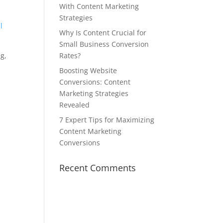
With Content Marketing
Strategies
l
Why Is Content Crucial for
Small Business Conversion
ng,
Rates?
Boosting Website
Conversions: Content
Marketing Strategies
Revealed
7 Expert Tips for Maximizing
Content Marketing
Conversions
Recent Comments