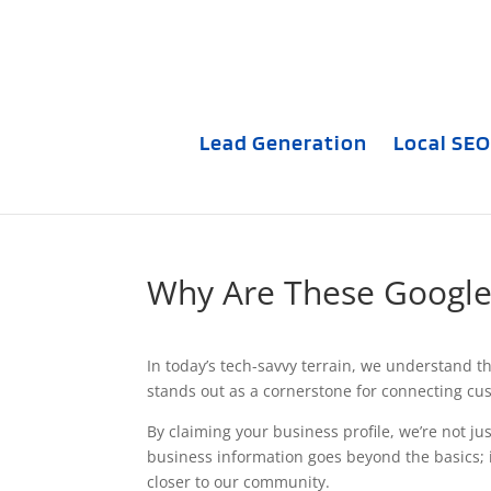
Lead Generation
Local SEO
Why Are These Google 
In today’s tech-savvy terrain, we understand th
stands out as a cornerstone for connecting c
By claiming your business profile, we’re not jus
business information goes beyond the basics; 
closer to our community.