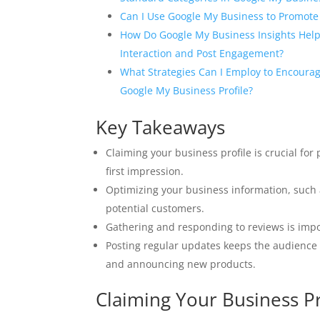
Can I Use Google My Business to Promote 
How Do Google My Business Insights Hel
Interaction and Post Engagement?
What Strategies Can I Employ to Encoura
Google My Business Profile?
Key Takeaways
Claiming your business profile is crucial for 
first impression.
Optimizing your business information, such a
potential customers.
Gathering and responding to reviews is imp
Posting regular updates keeps the audience 
and announcing new products.
Claiming Your Business Pr