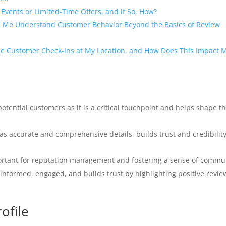
Events or Limited-Time Offers, and if So, How?
p Me Understand Customer Behavior Beyond the Basics of Review
ge Customer Check-Ins at My Location, and How Does This Impact 
potential customers as it is a critical touchpoint and helps shape th
s accurate and comprehensive details, builds trust and credibility
ortant for reputation management and fostering a sense of commu
informed, engaged, and builds trust by highlighting positive revie
ofile