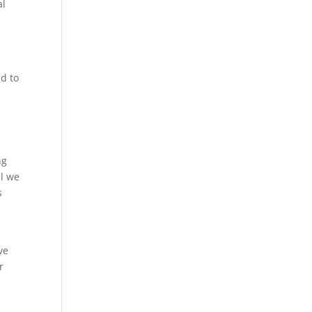
al
nd to
ng
al we
s
ve
r