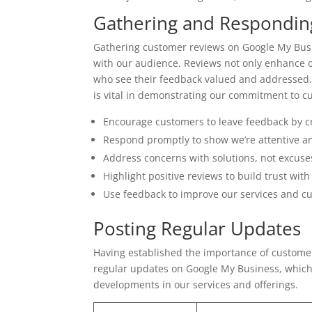
Gathering and Respondin
Gathering customer reviews on Google My Busi
with our audience. Reviews not only enhance o
who see their feedback valued and addressed. 
is vital in demonstrating our commitment to cu
Encourage customers to leave feedback by c
Respond promptly to show we’re attentive an
Address concerns with solutions, not excuse
Highlight positive reviews to build trust wit
Use feedback to improve our services and c
Posting Regular Updates
Having established the importance of customer r
regular updates on Google My Business, which
developments in our services and offerings.