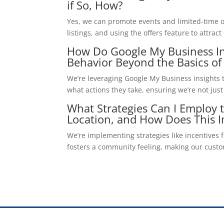
if So, How?
Yes, we can promote events and limited-time o
listings, and using the offers feature to attr
How Do Google My Business I
Behavior Beyond the Basics of
We’re leveraging Google My Business insights 
what actions they take, ensuring we’re not jus
What Strategies Can I Employ
Location, and How Does This I
We’re implementing strategies like incentives 
fosters a community feeling, making our custome