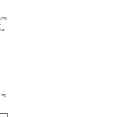
ging
s
ive,
ting