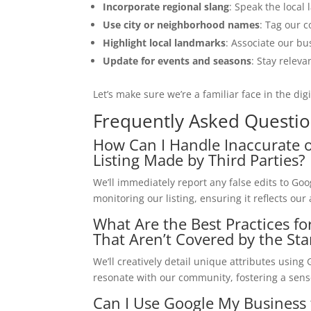
Incorporate regional slang
: Speak the local 
Use city or neighborhood names
: Tag our c
Highlight local landmarks
: Associate our bu
Update for events and seasons
: Stay releva
Let’s make sure we’re a familiar face in the dig
Frequently Asked Questi
How Can I Handle Inaccurate o
Listing Made by Third Parties?
We’ll immediately report any false edits to Goog
monitoring our listing, ensuring it reflects ou
What Are the Best Practices f
That Aren’t Covered by the St
We’ll creatively detail unique attributes usin
resonate with our community, fostering a sen
Can I Use Google My Business 