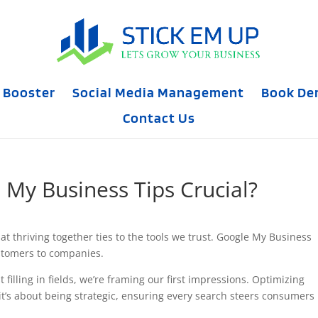
 Booster
Social Media Management
Book D
Contact Us
My Business Tips Crucial?
at thriving together ties to the tools we trust. Google My Business
ustomers to companies.
t filling in fields, we’re framing our first impressions. Optimizing
it’s about being strategic, ensuring every search steers consumers