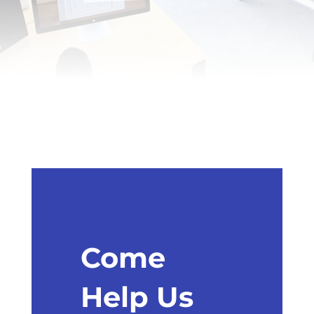
Come
Help Us