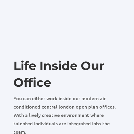
Life Inside Our
Office
You can either work inside our modern air
conditioned central london open plan offices.
With a lively creative environment where
talented individuals are integrated into the
team.