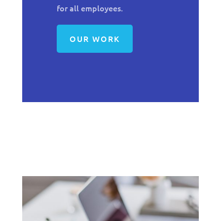
for all employees.
OUR WORK