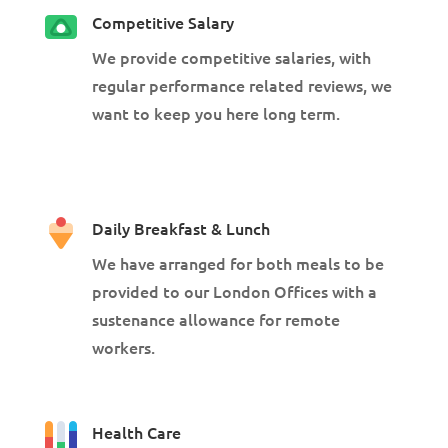
Competitive Salary
We provide competitive salaries, with
regular performance related reviews, we
want to keep you here long term.
Daily Breakfast & Lunch
We have arranged for both meals to be
provided to our London Offices with a
sustenance allowance for remote
workers.
Health Care