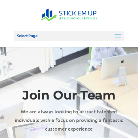
Select Page
Join Our Team
We are always looking to attract talented
individuals with a focus on providing a fantastic
customer experience