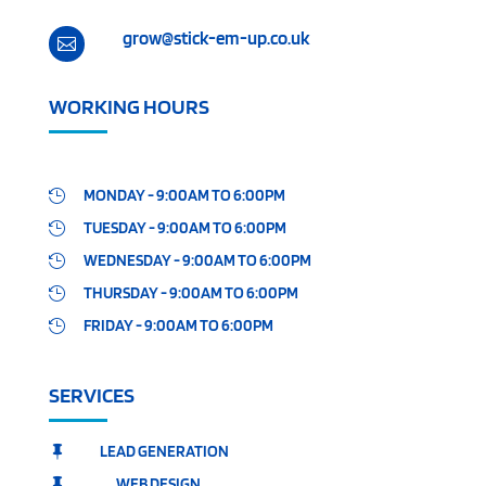
grow@stick-em-up.co.uk

WORKING HOURS
MONDAY - 9:00AM TO 6:00PM

TUESDAY - 9:00AM TO 6:00PM

WEDNESDAY - 9:00AM TO 6:00PM

THURSDAY - 9:00AM TO 6:00PM

FRIDAY - 9:00AM TO 6:00PM

SERVICES
LEAD GENERATION

WEB DESIGN
