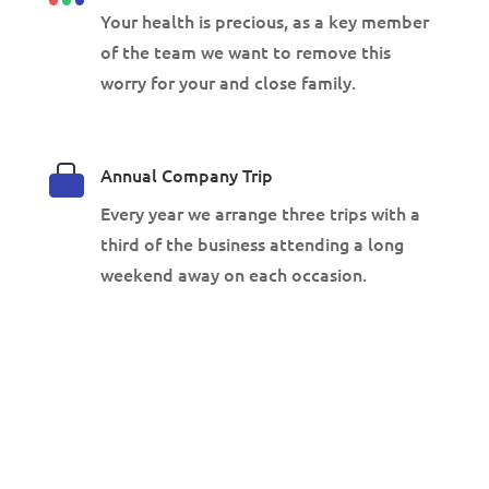
Your health is precious, as a key member
of the team we want to remove this
worry for your and close family.
Annual Company Trip
Every year we arrange three trips with a
third of the business attending a long
weekend away on each occasion.