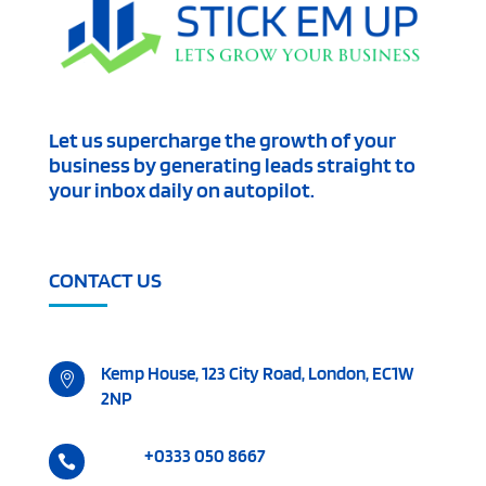
Let us supercharge the growth of your
business by generating leads straight to
your inbox daily on autopilot.
CONTACT US
Kemp House, 123 City Road, London, EC1W

2NP
+0333 050 8667
