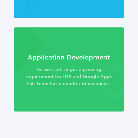
Application Development
As we start to get a growing
requirement for IOS and Google Apps
this team has a number of vacancies.