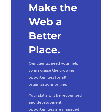
Make the
Web a
Better
Place.
Our clients, need your help
to maximise the growing
opportunities for all
organisations online.
Your skills will be recognised
and development
opportunities are managed