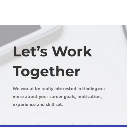
Let’s Work
Together
We would be really interested in finding out
more about your career goals, motivation,
experience and skill set.