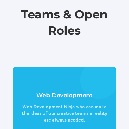
Teams & Open
Roles
Web Development
Web Development Ninja who can make
the ideas of our creative teams a reality
are always needed.