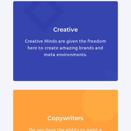
Creative
Creative Minds are given the freedom
here to create amazing brands and
meta environments.
Copywriters
Do you have the ability to paint a