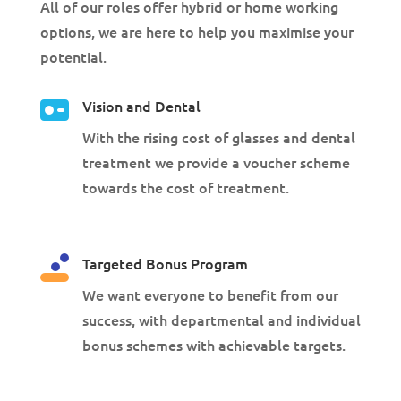
All of our roles offer hybrid or home working
options, we are here to help you maximise your
potential.
Vision and Dental
With the rising cost of glasses and dental
treatment we provide a voucher scheme
towards the cost of treatment.
Targeted Bonus Program
We want everyone to benefit from our
success, with departmental and individual
bonus schemes with achievable targets.