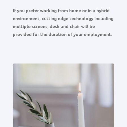
If you prefer working from home or in a hybrid
environment, cutting edge technology including
multiple screens, desk and chair will be
provided for the duration of your employment.