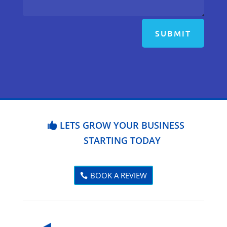
SUBMIT
LETS GROW YOUR BUSINESS
STARTING TODAY
BOOK A REVIEW