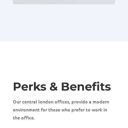
Perks & Benefits
Our central london offices, provide a modern
environment for those who prefer to work in
the office.