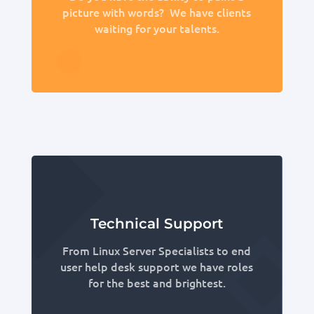
picture with words? We have clients
waiting for your talents.
Technical Support
From Linux Server Specialists to end
user help desk support we have roles
for the best and brightest.