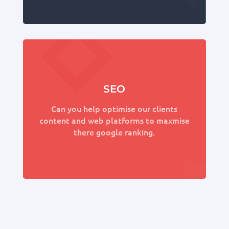
SEO
Can you help optimise our clients
content and web platforms to maxmise
there google ranking.