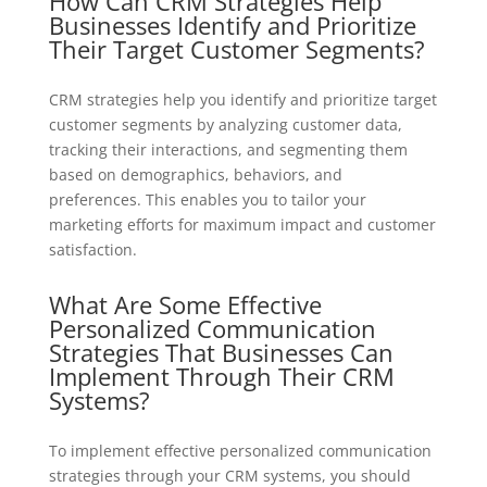
How Can CRM Strategies Help
Businesses Identify and Prioritize
Their Target Customer Segments?
CRM strategies help you identify and prioritize target
customer segments by analyzing customer data,
tracking their interactions, and segmenting them
based on demographics, behaviors, and
preferences. This enables you to tailor your
marketing efforts for maximum impact and customer
satisfaction.
What Are Some Effective
Personalized Communication
Strategies That Businesses Can
Implement Through Their CRM
Systems?
To implement effective personalized communication
strategies through your CRM systems, you should