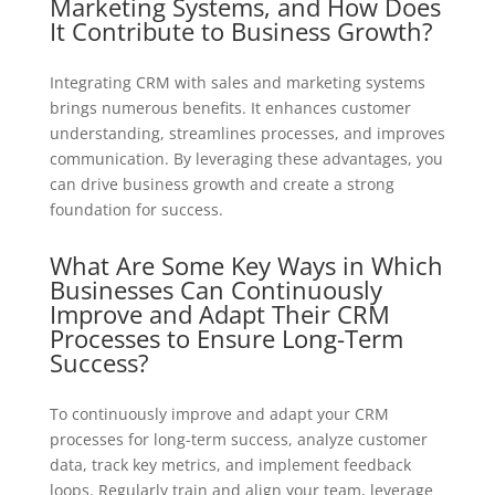
Marketing Systems, and How Does
It Contribute to Business Growth?
Integrating CRM with sales and marketing systems
brings numerous benefits. It enhances customer
understanding, streamlines processes, and improves
communication. By leveraging these advantages, you
can drive business growth and create a strong
foundation for success.
What Are Some Key Ways in Which
Businesses Can Continuously
Improve and Adapt Their CRM
Processes to Ensure Long-Term
Success?
To continuously improve and adapt your CRM
processes for long-term success, analyze customer
data, track key metrics, and implement feedback
loops. Regularly train and align your team, leverage