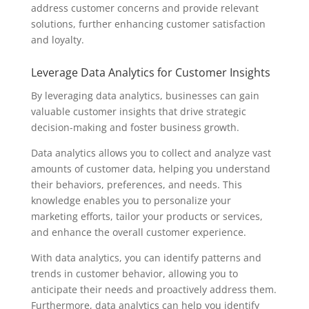
address customer concerns and provide relevant
solutions, further enhancing customer satisfaction
and loyalty.
Leverage Data Analytics for Customer Insights
By leveraging data analytics, businesses can gain
valuable customer insights that drive strategic
decision-making and foster business growth.
Data analytics allows you to collect and analyze vast
amounts of customer data, helping you understand
their behaviors, preferences, and needs. This
knowledge enables you to personalize your
marketing efforts, tailor your products or services,
and enhance the overall customer experience.
With data analytics, you can identify patterns and
trends in customer behavior, allowing you to
anticipate their needs and proactively address them.
Furthermore, data analytics can help you identify