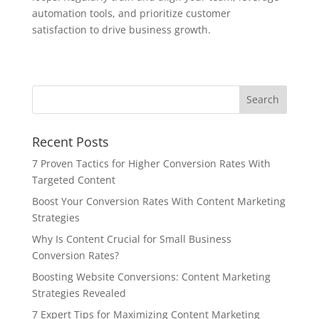
automation tools, and prioritize customer
satisfaction to drive business growth.
Recent Posts
7 Proven Tactics for Higher Conversion Rates With
Targeted Content
Boost Your Conversion Rates With Content Marketing
Strategies
Why Is Content Crucial for Small Business
Conversion Rates?
Boosting Website Conversions: Content Marketing
Strategies Revealed
7 Expert Tips for Maximizing Content Marketing