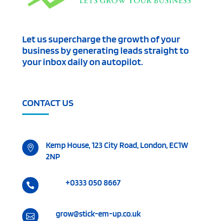
Let us supercharge the growth of your
business by generating leads straight to
your inbox daily on autopilot.
CONTACT US
Kemp House, 123 City Road, London, EC1W

2NP
+0333 050 8667

grow@stick-em-up.co.uk
