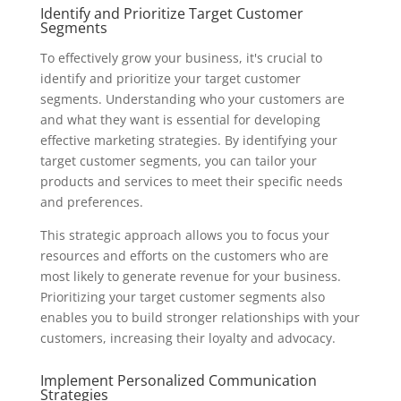
Identify and Prioritize Target Customer
Segments
To effectively grow your business, it's crucial to
identify and prioritize your target customer
segments. Understanding who your customers are
and what they want is essential for developing
effective marketing strategies. By identifying your
target customer segments, you can tailor your
products and services to meet their specific needs
and preferences.
This strategic approach allows you to focus your
resources and efforts on the customers who are
most likely to generate revenue for your business.
Prioritizing your target customer segments also
enables you to build stronger relationships with your
customers, increasing their loyalty and advocacy.
Implement Personalized Communication
Strategies