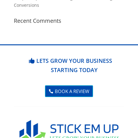
Conversions
Recent Comments
LETS GROW YOUR BUSINESS
STARTING TODAY
BOOK A REVIEW