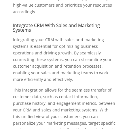
high-value customers and prioritize your resources
accordingly.
Integrate CRM With Sales and Marketing
Systems
Integrating your CRM with sales and marketing
systems is essential for optimizing business
operations and driving growth. By seamlessly
connecting these systems, you can streamline your
customer acquisition and retention processes,
enabling your sales and marketing teams to work
more efficiently and effectively.
This integration allows for the seamless transfer of
customer data, such as contact information,
purchase history, and engagement metrics, between
your CRM and sales and marketing systems. With
this unified view of your customers, you can
personalize your marketing messages, target specific