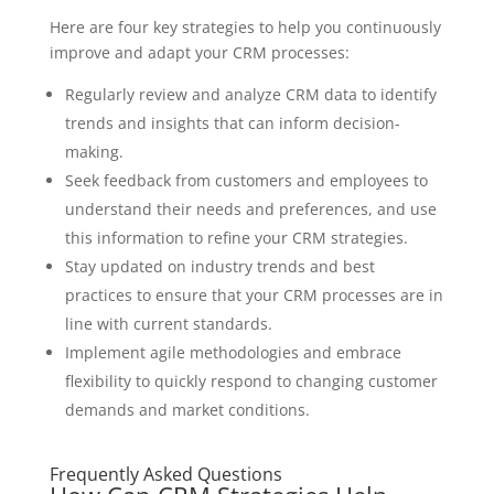
Here are four key strategies to help you continuously
improve and adapt your CRM processes:
Regularly review and analyze CRM data to identify
trends and insights that can inform decision-
making.
Seek feedback from customers and employees to
understand their needs and preferences, and use
this information to refine your CRM strategies.
Stay updated on industry trends and best
practices to ensure that your CRM processes are in
line with current standards.
Implement agile methodologies and embrace
flexibility to quickly respond to changing customer
demands and market conditions.
Frequently Asked Questions