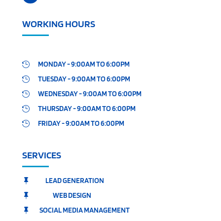
WORKING HOURS
MONDAY - 9:00AM TO 6:00PM

TUESDAY - 9:00AM TO 6:00PM

WEDNESDAY - 9:00AM TO 6:00PM

THURSDAY - 9:00AM TO 6:00PM

FRIDAY - 9:00AM TO 6:00PM

SERVICES
LEAD GENERATION

WEB DESIGN

SOCIAL MEDIA MANAGEMENT
