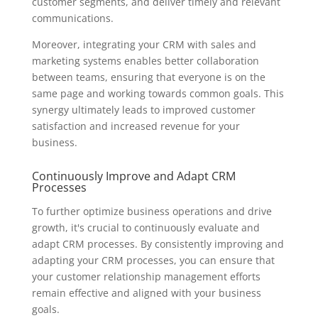
customer segments, and deliver timely and relevant
communications.
Moreover, integrating your CRM with sales and
marketing systems enables better collaboration
between teams, ensuring that everyone is on the
same page and working towards common goals. This
synergy ultimately leads to improved customer
satisfaction and increased revenue for your
business.
Continuously Improve and Adapt CRM
Processes
To further optimize business operations and drive
growth, it's crucial to continuously evaluate and
adapt CRM processes. By consistently improving and
adapting your CRM processes, you can ensure that
your customer relationship management efforts
remain effective and aligned with your business
goals.