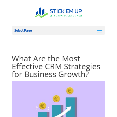
Select Page
What Are the Most
Effective CRM Strategies
for Business Growth?