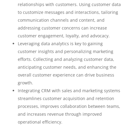
relationships with customers. Using customer data
to customize messages and interactions, tailoring
communication channels and content, and
addressing customer concerns can increase
customer engagement, loyalty, and advocacy.
Leveraging data analytics is key to gaining
customer insights and personalizing marketing
efforts. Collecting and analyzing customer data,
anticipating customer needs, and enhancing the
overall customer experience can drive business
growth.
Integrating CRM with sales and marketing systems
streamlines customer acquisition and retention
processes, improves collaboration between teams,
and increases revenue through improved
operational efficiency.