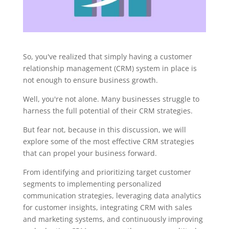
So, you've realized that simply having a customer
relationship management (CRM) system in place is
not enough to ensure business growth.
Well, you're not alone. Many businesses struggle to
harness the full potential of their CRM strategies.
But fear not, because in this discussion, we will
explore some of the most effective CRM strategies
that can propel your business forward.
From identifying and prioritizing target customer
segments to implementing personalized
communication strategies, leveraging data analytics
for customer insights, integrating CRM with sales
and marketing systems, and continuously improving