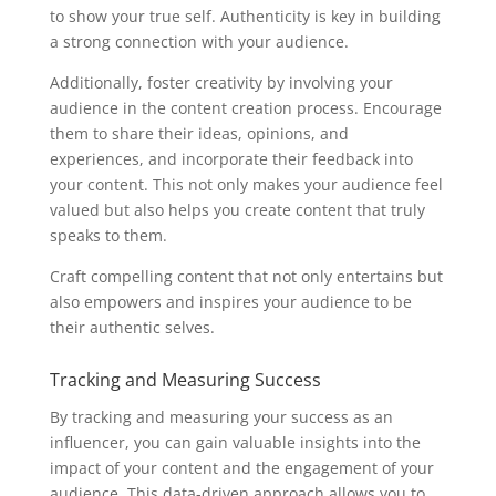
to show your true self. Authenticity is key in building
a strong connection with your audience.
Additionally, foster creativity by involving your
audience in the content creation process. Encourage
them to share their ideas, opinions, and
experiences, and incorporate their feedback into
your content. This not only makes your audience feel
valued but also helps you create content that truly
speaks to them.
Craft compelling content that not only entertains but
also empowers and inspires your audience to be
their authentic selves.
Tracking and Measuring Success
By tracking and measuring your success as an
influencer, you can gain valuable insights into the
impact of your content and the engagement of your
audience. This data-driven approach allows you to