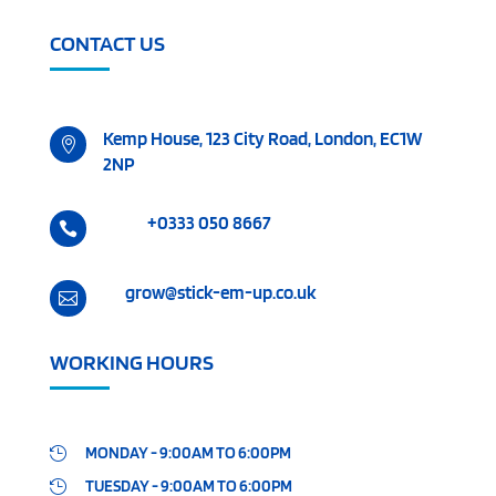
CONTACT US
Kemp House, 123 City Road, London, EC1W

2NP
+0333 050 8667

grow@stick-em-up.co.uk

WORKING HOURS
MONDAY - 9:00AM TO 6:00PM

TUESDAY - 9:00AM TO 6:00PM
