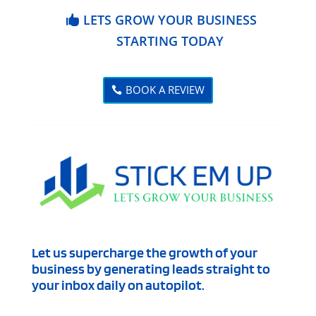
LETS GROW YOUR BUSINESS
STARTING TODAY
BOOK A REVIEW
Let us supercharge the growth of your
business by generating leads straight to
your inbox daily on autopilot.