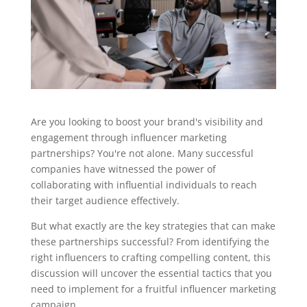
Are you looking to boost your brand's visibility and
engagement through influencer marketing
partnerships? You're not alone. Many successful
companies have witnessed the power of
collaborating with influential individuals to reach
their target audience effectively.
But what exactly are the key strategies that can make
these partnerships successful? From identifying the
right influencers to crafting compelling content, this
discussion will uncover the essential tactics that you
need to implement for a fruitful influencer marketing
campaign.