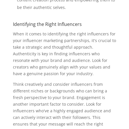
be their authentic selves.
Identifying the Right Influencers
When it comes to identifying the right influencers for
your influencer marketing partnerships, it's crucial to
take a strategic and thoughtful approach.
Authenticity is key in finding influencers who
resonate with your brand and audience. Look for
creators who genuinely align with your values and
have a genuine passion for your industry.
Think creatively and consider influencers from
different niches or backgrounds who can bring a
fresh perspective to your brand. Engagement is
another important factor to consider. Look for
influencers who've a highly engaged audience and
can actively interact with their followers. This
ensures that your message will reach the right