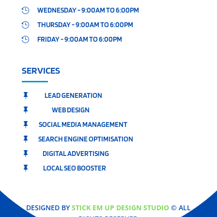
WEDNESDAY - 9:00AM TO 6:00PM

THURSDAY - 9:00AM TO 6:00PM

FRIDAY - 9:00AM TO 6:00PM

SERVICES
LEAD GENERATION

WEB DESIGN

SOCIAL MEDIA MANAGEMENT

SEARCH ENGINE OPTIMISATION

DIGITAL ADVERTISING

LOCAL SEO BOOSTER

DESIGNED BY
STICK EM UP DESIGN STUDIO
© ALL