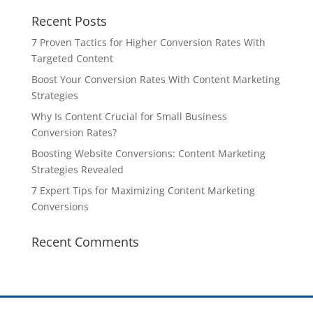
Recent Posts
7 Proven Tactics for Higher Conversion Rates With
Targeted Content
Boost Your Conversion Rates With Content Marketing
Strategies
Why Is Content Crucial for Small Business
Conversion Rates?
Boosting Website Conversions: Content Marketing
Strategies Revealed
7 Expert Tips for Maximizing Content Marketing
Conversions
Recent Comments