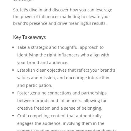
So, let's dive in and discover how you can leverage
the power of influencer marketing to elevate your
brand's presence and drive meaningful results.
Key Takeaways
Take a strategic and thoughtful approach to
identifying the right influencers who align with
your brand and audience.
Establish clear objectives that reflect your brand's
values and mission, and encourage interaction
and participation.
Foster genuine connections and partnerships
between brands and influencers, allowing for
creative freedom and a sense of belonging.
Craft compelling content that authentically
engages the audience, involving them in the
content creation process and empowering them to