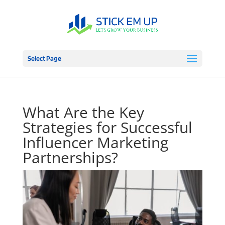
Select Page
What Are the Key
Strategies for Successful
Influencer Marketing
Partnerships?