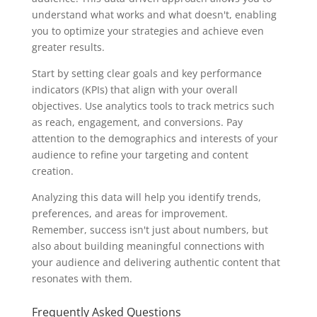
understand what works and what doesn't, enabling
you to optimize your strategies and achieve even
greater results.
Start by setting clear goals and key performance
indicators (KPIs) that align with your overall
objectives. Use analytics tools to track metrics such
as reach, engagement, and conversions. Pay
attention to the demographics and interests of your
audience to refine your targeting and content
creation.
Analyzing this data will help you identify trends,
preferences, and areas for improvement.
Remember, success isn't just about numbers, but
also about building meaningful connections with
your audience and delivering authentic content that
resonates with them.
Frequently Asked Questions