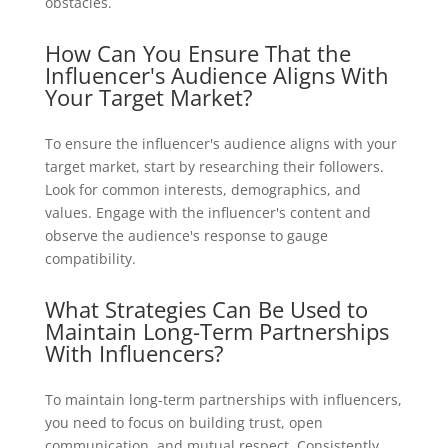
obstacles.
How Can You Ensure That the
Influencer's Audience Aligns With
Your Target Market?
To ensure the influencer's audience aligns with your
target market, start by researching their followers.
Look for common interests, demographics, and
values. Engage with the influencer's content and
observe the audience's response to gauge
compatibility.
What Strategies Can Be Used to
Maintain Long-Term Partnerships
With Influencers?
To maintain long-term partnerships with influencers,
you need to focus on building trust, open
communication, and mutual respect. Consistently