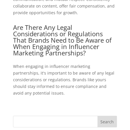
collaborate on content, offer fair compensation, and
provide opportunities for growth.
Are There Any Legal
Considerations or Regulations
That Brands Need to Be Aware of
When Engaging in Influencer
Marketing Partnerships?
When engaging in influencer marketing
partnerships, it's important to be aware of any legal
considerations or regulations. Brands like yours
should stay informed to ensure compliance and
avoid any potential issues.