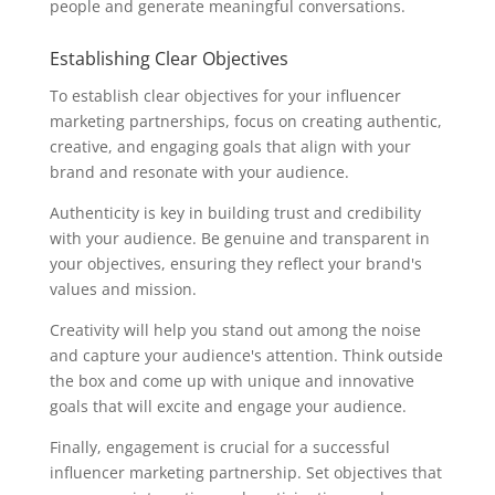
people and generate meaningful conversations.
Establishing Clear Objectives
To establish clear objectives for your influencer
marketing partnerships, focus on creating authentic,
creative, and engaging goals that align with your
brand and resonate with your audience.
Authenticity is key in building trust and credibility
with your audience. Be genuine and transparent in
your objectives, ensuring they reflect your brand's
values and mission.
Creativity will help you stand out among the noise
and capture your audience's attention. Think outside
the box and come up with unique and innovative
goals that will excite and engage your audience.
Finally, engagement is crucial for a successful
influencer marketing partnership. Set objectives that