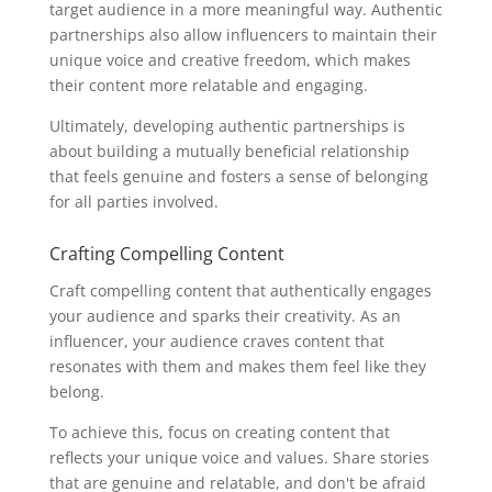
target audience in a more meaningful way. Authentic
partnerships also allow influencers to maintain their
unique voice and creative freedom, which makes
their content more relatable and engaging.
Ultimately, developing authentic partnerships is
about building a mutually beneficial relationship
that feels genuine and fosters a sense of belonging
for all parties involved.
Crafting Compelling Content
Craft compelling content that authentically engages
your audience and sparks their creativity. As an
influencer, your audience craves content that
resonates with them and makes them feel like they
belong.
To achieve this, focus on creating content that
reflects your unique voice and values. Share stories
that are genuine and relatable, and don't be afraid