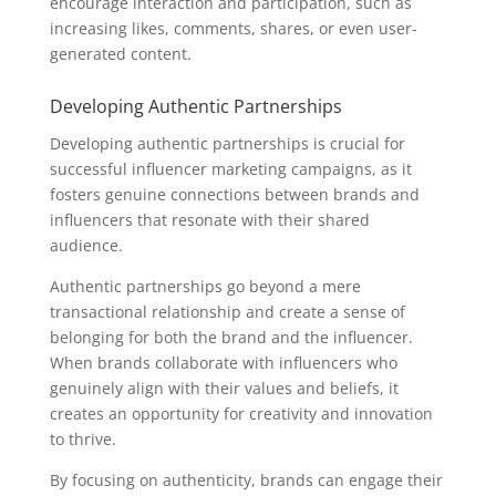
encourage interaction and participation, such as
increasing likes, comments, shares, or even user-
generated content.
Developing Authentic Partnerships
Developing authentic partnerships is crucial for
successful influencer marketing campaigns, as it
fosters genuine connections between brands and
influencers that resonate with their shared
audience.
Authentic partnerships go beyond a mere
transactional relationship and create a sense of
belonging for both the brand and the influencer.
When brands collaborate with influencers who
genuinely align with their values and beliefs, it
creates an opportunity for creativity and innovation
to thrive.
By focusing on authenticity, brands can engage their