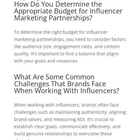
How Do You Determine the
Appropriate Budget for Influencer
Marketing Partnerships?
To determine the right budget for influencer
marketing partnerships, you need to consider factors
like audience size, engagement rates, and content
quality. It's important to find a balance that aligns
with your goals and resources.
What Are Some Common
Challenges That Brands Face
When Working With Influencers?
When working with influencers, brands often face
challenges such as maintaining authenticity, aligning
brand values, and measuring ROI. It's crucial to
establish clear goals, communicate effectively, and
build genuine relationships to overcome these