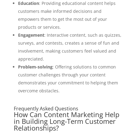
Education
: Providing educational content helps
customers make informed decisions and
empowers them to get the most out of your
products or services.
Engagement
: Interactive content, such as quizzes,
surveys, and contests, creates a sense of fun and
involvement, making customers feel valued and
appreciated.
Problem-solving
: Offering solutions to common
customer challenges through your content
demonstrates your commitment to helping them
overcome obstacles.
Frequently Asked Questions
How Can Content Marketing Help
in Building Long-Term Customer
Relationships?