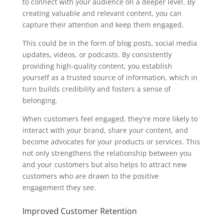
to connect with your audience on a deeper level. By
creating valuable and relevant content, you can
capture their attention and keep them engaged.
This could be in the form of blog posts, social media
updates, videos, or podcasts. By consistently
providing high-quality content, you establish
yourself as a trusted source of information, which in
turn builds credibility and fosters a sense of
belonging.
When customers feel engaged, they're more likely to
interact with your brand, share your content, and
become advocates for your products or services. This
not only strengthens the relationship between you
and your customers but also helps to attract new
customers who are drawn to the positive
engagement they see.
Improved Customer Retention