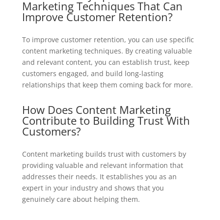
Marketing Techniques That Can
Improve Customer Retention?
To improve customer retention, you can use specific
content marketing techniques. By creating valuable
and relevant content, you can establish trust, keep
customers engaged, and build long-lasting
relationships that keep them coming back for more.
How Does Content Marketing
Contribute to Building Trust With
Customers?
Content marketing builds trust with customers by
providing valuable and relevant information that
addresses their needs. It establishes you as an
expert in your industry and shows that you
genuinely care about helping them.