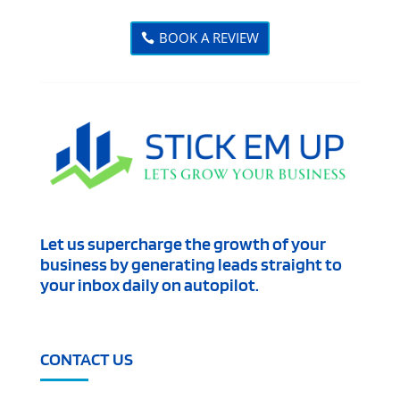
BOOK A REVIEW
Let us supercharge the growth of your
business by generating leads straight to
your inbox daily on autopilot.
CONTACT US