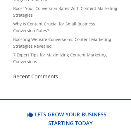
Boost Your Conversion Rates With Content Marketing
Strategies
Why Is Content Crucial for Small Business
Conversion Rates?
Boosting Website Conversions: Content Marketing
Strategies Revealed
7 Expert Tips for Maximizing Content Marketing
Conversions
Recent Comments
LETS GROW YOUR BUSINESS
STARTING TODAY