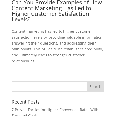
Can You Provide Examples of How
Content Marketing Has Led to
Higher Customer Satisfaction
Levels?
Content marketing has led to higher customer
satisfaction levels by providing valuable information,
answering their questions, and addressing their
pain points. This builds trust, establishes credibility,
and ultimately leads to stronger customer
relationships.
Recent Posts
7 Proven Tactics for Higher Conversion Rates With
Targeted Content