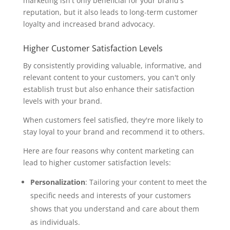
marketing isn't only beneficial for your brand's
reputation, but it also leads to long-term customer
loyalty and increased brand advocacy.
Higher Customer Satisfaction Levels
By consistently providing valuable, informative, and
relevant content to your customers, you can't only
establish trust but also enhance their satisfaction
levels with your brand.
When customers feel satisfied, they're more likely to
stay loyal to your brand and recommend it to others.
Here are four reasons why content marketing can
lead to higher customer satisfaction levels:
Personalization
: Tailoring your content to meet the
specific needs and interests of your customers
shows that you understand and care about them
as individuals.