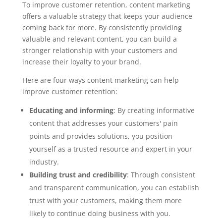
To improve customer retention, content marketing
offers a valuable strategy that keeps your audience
coming back for more. By consistently providing
valuable and relevant content, you can build a
stronger relationship with your customers and
increase their loyalty to your brand.
Here are four ways content marketing can help
improve customer retention:
Educating and informing
: By creating informative
content that addresses your customers' pain
points and provides solutions, you position
yourself as a trusted resource and expert in your
industry.
Building trust and credibility
: Through consistent
and transparent communication, you can establish
trust with your customers, making them more
likely to continue doing business with you.