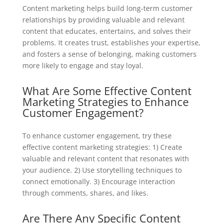
Content marketing helps build long-term customer
relationships by providing valuable and relevant
content that educates, entertains, and solves their
problems. It creates trust, establishes your expertise,
and fosters a sense of belonging, making customers
more likely to engage and stay loyal.
What Are Some Effective Content
Marketing Strategies to Enhance
Customer Engagement?
To enhance customer engagement, try these
effective content marketing strategies: 1) Create
valuable and relevant content that resonates with
your audience. 2) Use storytelling techniques to
connect emotionally. 3) Encourage interaction
through comments, shares, and likes.
Are There Any Specific Content