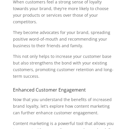
When customers feel a strong sense of loyalty
towards your brand, they're more likely to choose
your products or services over those of your
competitors.
They become advocates for your brand, spreading
positive word-of-mouth and recommending your
business to their friends and family.
This not only helps to increase your customer base
but also strengthens the bond with your existing
customers, promoting customer retention and long-
term success.
Enhanced Customer Engagement
Now that you understand the benefits of increased
brand loyalty, let's explore how content marketing
can further enhance customer engagement.
Content marketing is a powerful tool that allows you