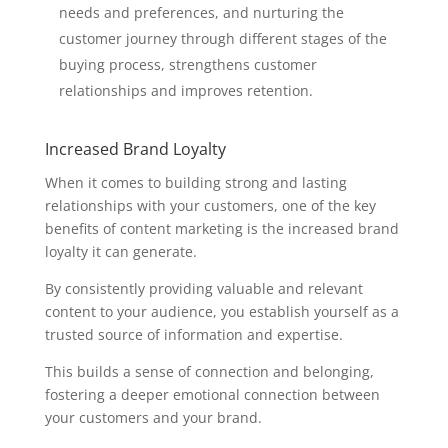
needs and preferences, and nurturing the
customer journey through different stages of the
buying process, strengthens customer
relationships and improves retention.
Increased Brand Loyalty
When it comes to building strong and lasting
relationships with your customers, one of the key
benefits of content marketing is the increased brand
loyalty it can generate.
By consistently providing valuable and relevant
content to your audience, you establish yourself as a
trusted source of information and expertise.
This builds a sense of connection and belonging,
fostering a deeper emotional connection between
your customers and your brand.