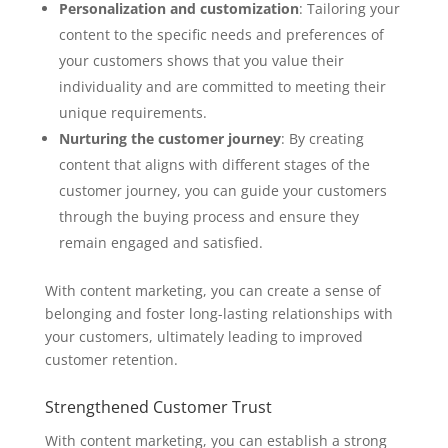
Personalization and customization
: Tailoring your
content to the specific needs and preferences of
your customers shows that you value their
individuality and are committed to meeting their
unique requirements.
Nurturing the customer journey
: By creating
content that aligns with different stages of the
customer journey, you can guide your customers
through the buying process and ensure they
remain engaged and satisfied.
With content marketing, you can create a sense of
belonging and foster long-lasting relationships with
your customers, ultimately leading to improved
customer retention.
Strengthened Customer Trust
With content marketing, you can establish a strong