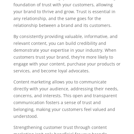
foundation of trust with your customers, allowing
your brand to thrive and grow. Trust is essential in
any relationship, and the same goes for the
relationship between a brand and its customers.
By consistently providing valuable, informative, and
relevant content, you can build credibility and
demonstrate your expertise in your industry. When
customers trust your brand, they're more likely to
engage with your content, purchase your products or
services, and become loyal advocates.
Content marketing allows you to communicate
directly with your audience, addressing their needs,
concerns, and interests. This open and transparent
communication fosters a sense of trust and
belonging, making your customers feel valued and
understood.
Strengthening customer trust through content