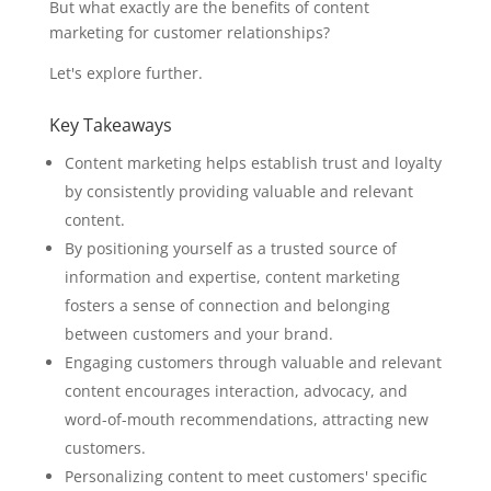
But what exactly are the benefits of content
marketing for customer relationships?
Let's explore further.
Key Takeaways
Content marketing helps establish trust and loyalty
by consistently providing valuable and relevant
content.
By positioning yourself as a trusted source of
information and expertise, content marketing
fosters a sense of connection and belonging
between customers and your brand.
Engaging customers through valuable and relevant
content encourages interaction, advocacy, and
word-of-mouth recommendations, attracting new
customers.
Personalizing content to meet customers' specific