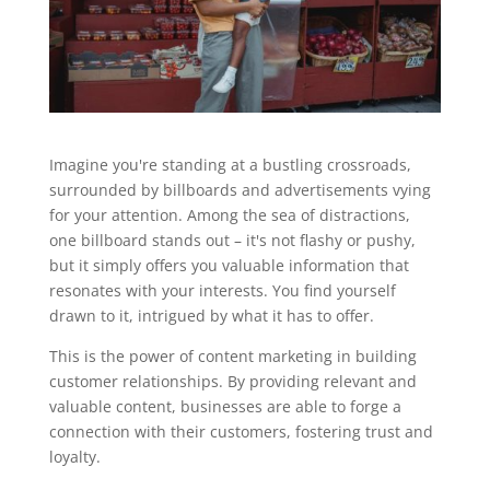
Imagine you're standing at a bustling crossroads,
surrounded by billboards and advertisements vying
for your attention. Among the sea of distractions,
one billboard stands out – it's not flashy or pushy,
but it simply offers you valuable information that
resonates with your interests. You find yourself
drawn to it, intrigued by what it has to offer.
This is the power of content marketing in building
customer relationships. By providing relevant and
valuable content, businesses are able to forge a
connection with their customers, fostering trust and
loyalty.