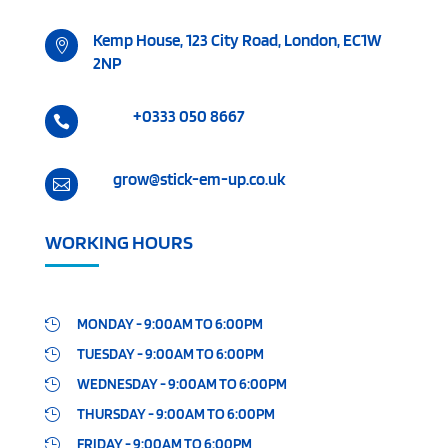
Kemp House, 123 City Road, London, EC1W

2NP
+0333 050 8667

grow@stick-em-up.co.uk

WORKING HOURS
MONDAY - 9:00AM TO 6:00PM

TUESDAY - 9:00AM TO 6:00PM

WEDNESDAY - 9:00AM TO 6:00PM

THURSDAY - 9:00AM TO 6:00PM

FRIDAY - 9:00AM TO 6:00PM
