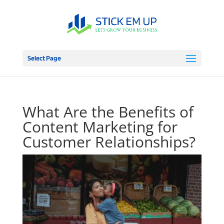
Select Page
What Are the Benefits of
Content Marketing for
Customer Relationships?