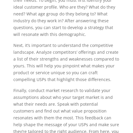
their needs. To begin, you must first identify your
ideal customer profile. Who are they? What do they
need? What age group do they belong to? What
industry do they work in? After answering these
questions, you can start to develop a strategy that
will resonate with this demographic.
Next, it’s important to understand the competitive
landscape. Analyze competitors’ offerings and create
a list of their strengths and weaknesses compared to
yours. This will help you pinpoint what makes your
product or service unique so you can craft
compelling USPs that highlight those differences.
Finally, conduct market research to validate your
assumptions about who your target market is and
what their needs are. Speak with potential
customers and find out what value proposition
resonates with them the most. This feedback can
help shape the message of your USPs and make sure
they’re tailored to the right audience. From here, you