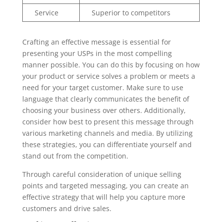
Service
Superior to competitors
Crafting an effective message is essential for
presenting your USPs in the most compelling
manner possible. You can do this by focusing on how
your product or service solves a problem or meets a
need for your target customer. Make sure to use
language that clearly communicates the benefit of
choosing your business over others. Additionally,
consider how best to present this message through
various marketing channels and media. By utilizing
these strategies, you can differentiate yourself and
stand out from the competition.
Through careful consideration of unique selling
points and targeted messaging, you can create an
effective strategy that will help you capture more
customers and drive sales.