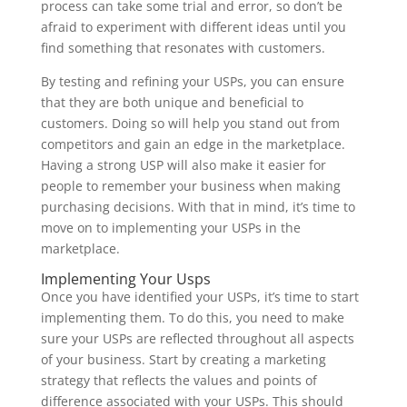
process can take some trial and error, so don’t be
afraid to experiment with different ideas until you
find something that resonates with customers.
By testing and refining your USPs, you can ensure
that they are both unique and beneficial to
customers. Doing so will help you stand out from
competitors and gain an edge in the marketplace.
Having a strong USP will also make it easier for
people to remember your business when making
purchasing decisions. With that in mind, it’s time to
move on to implementing your USPs in the
marketplace.
Implementing Your Usps
Once you have identified your USPs, it’s time to start
implementing them. To do this, you need to make
sure your USPs are reflected throughout all aspects
of your business. Start by creating a marketing
strategy that reflects the values and points of
difference associated with your USPs. This should