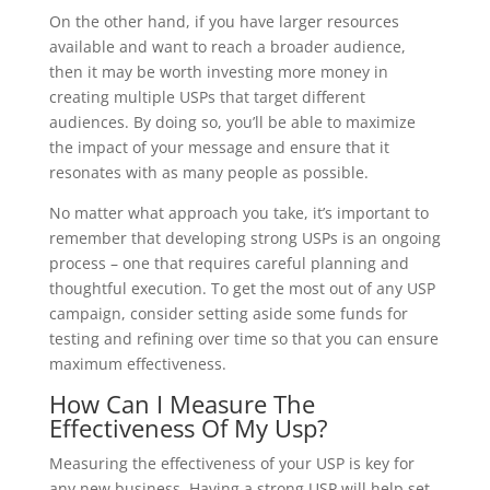
On the other hand, if you have larger resources
available and want to reach a broader audience,
then it may be worth investing more money in
creating multiple USPs that target different
audiences. By doing so, you’ll be able to maximize
the impact of your message and ensure that it
resonates with as many people as possible.
No matter what approach you take, it’s important to
remember that developing strong USPs is an ongoing
process – one that requires careful planning and
thoughtful execution. To get the most out of any USP
campaign, consider setting aside some funds for
testing and refining over time so that you can ensure
maximum effectiveness.
How Can I Measure The
Effectiveness Of My Usp?
Measuring the effectiveness of your USP is key for
any new business. Having a strong USP will help set