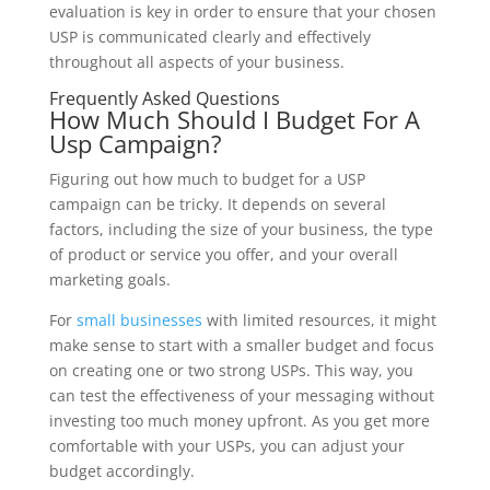
evaluation is key in order to ensure that your chosen
USP is communicated clearly and effectively
throughout all aspects of your business.
Frequently Asked Questions
How Much Should I Budget For A
Usp Campaign?
Figuring out how much to budget for a USP
campaign can be tricky. It depends on several
factors, including the size of your business, the type
of product or service you offer, and your overall
marketing goals.
For
small businesses
with limited resources, it might
make sense to start with a smaller budget and focus
on creating one or two strong USPs. This way, you
can test the effectiveness of your messaging without
investing too much money upfront. As you get more
comfortable with your USPs, you can adjust your
budget accordingly.