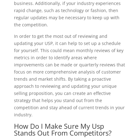
business. Additionally, if your industry experiences
rapid change, such as technology or fashion, then
regular updates may be necessary to keep up with
the competition.
In order to get the most out of reviewing and
updating your USP, it can help to set up a schedule
for yourself. This could mean monthly reviews of key
metrics in order to identify areas where
improvements can be made or quarterly reviews that
focus on more comprehensive analysis of customer
trends and market shifts. By taking a proactive
approach to reviewing and updating your unique
selling proposition, you can create an effective
strategy that helps you stand out from the
competition and stay ahead of current trends in your
industry.
How Do I Make Sure My Usp
Stands Out From Competitors?