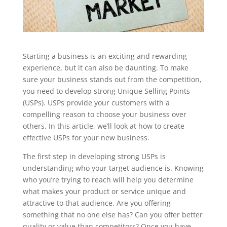
Starting a business is an exciting and rewarding
experience, but it can also be daunting. To make
sure your business stands out from the competition,
you need to develop strong Unique Selling Points
(USPs). USPs provide your customers with a
compelling reason to choose your business over
others. In this article, we’ll look at how to create
effective USPs for your new business.
The first step in developing strong USPs is
understanding who your target audience is. Knowing
who you’re trying to reach will help you determine
what makes your product or service unique and
attractive to that audience. Are you offering
something that no one else has? Can you offer better
quality or value than competitors? Once you have