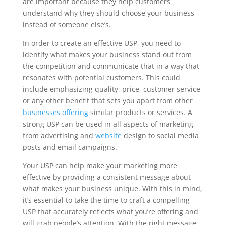
are important because they help customers
understand why they should choose your business
instead of someone else’s.
In order to create an effective USP, you need to
identify what makes your business stand out from
the competition and communicate that in a way that
resonates with potential customers. This could
include emphasizing quality, price, customer service
or any other benefit that sets you apart from other
businesses offering
similar products or services. A
strong USP can be used in all aspects of marketing,
from advertising and
website
design to social media
posts and email campaigns.
Your USP can help make your marketing more
effective by providing a consistent message about
what makes your business unique. With this in mind,
it’s essential to take the time to craft a compelling
USP that accurately reflects what you’re offering and
will grab people’s attention. With the right message,