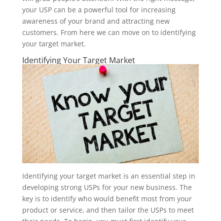
your USP can be a powerful tool for increasing
awareness of your brand and attracting new
customers. From here we can move on to identifying
your target market.
Identifying Your Target Market
Identifying your target market is an essential step in
developing strong USPs for your new business. The
key is to identify who would benefit most from your
product or service, and then tailor the USPs to meet