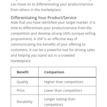
can move on to differentiating your product/service
from others in the marketplace.
Differentiating Your Product/Service
Now that you have identified your target market, it is
time to differentiate your product/service from the
competition and develop strong USPs (unique selling
propositions). A USP is an effective way of
communicating the benefits of your offering to
customers. It can be a powerful tool for driving sales
and helping you stand out in a crowded
marketplace.
Benefit
Comparison
Quality
Higher than competitors
Price
Lower than competitors
Longer lasting than
Durability
competitors