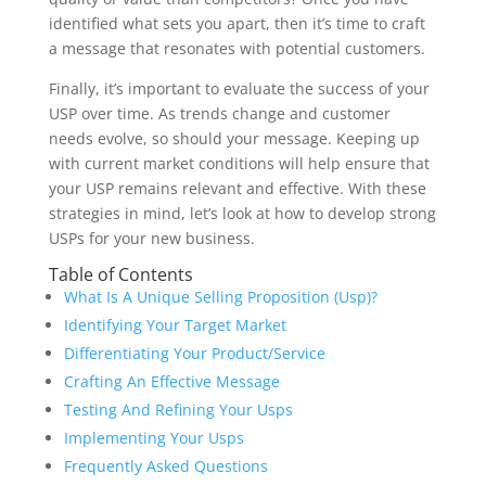
identified what sets you apart, then it’s time to craft
a message that resonates with potential customers.
Finally, it’s important to evaluate the success of your
USP over time. As trends change and customer
needs evolve, so should your message. Keeping up
with current market conditions will help ensure that
your USP remains relevant and effective. With these
strategies in mind, let’s look at how to develop strong
USPs for your new business.
Table of Contents
What Is A Unique Selling Proposition (Usp)?
Identifying Your Target Market
Differentiating Your Product/Service
Crafting An Effective Message
Testing And Refining Your Usps
Implementing Your Usps
Frequently Asked Questions