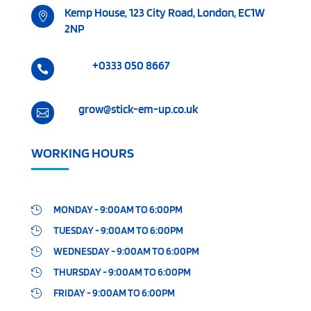
Kemp House, 123 City Road, London, EC1W

2NP
+0333 050 8667

grow@stick-em-up.co.uk

WORKING HOURS
MONDAY - 9:00AM TO 6:00PM

TUESDAY - 9:00AM TO 6:00PM

WEDNESDAY - 9:00AM TO 6:00PM

THURSDAY - 9:00AM TO 6:00PM

FRIDAY - 9:00AM TO 6:00PM
