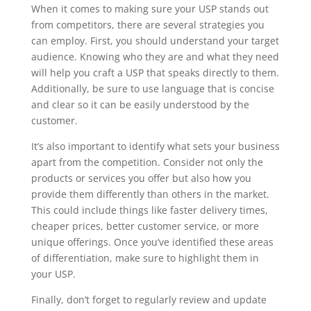
When it comes to making sure your USP stands out
from competitors, there are several strategies you
can employ. First, you should understand your target
audience. Knowing who they are and what they need
will help you craft a USP that speaks directly to them.
Additionally, be sure to use language that is concise
and clear so it can be easily understood by the
customer.
It’s also important to identify what sets your business
apart from the competition. Consider not only the
products or services you offer but also how you
provide them differently than others in the market.
This could include things like faster delivery times,
cheaper prices, better customer service, or more
unique offerings. Once you’ve identified these areas
of differentiation, make sure to highlight them in
your USP.
Finally, don’t forget to regularly review and update