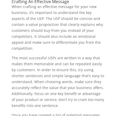
Crafting An Effective Message
When crafting an effective message for your new
business, it’s important to understand the key
aspects of the USP. The USP should be concise and
contain a value proposition that clearly explains why
customers should buy from you instead of your
competitors. It should also include an emotional
appeal and make sure to differentiate you from the
competition.
The most successful USPs are written in a way that
makes them memorable and can be repeated easily
by customers. In order to ensure this, try using
shorter sentences and simple language that’s easy to
understand. When choosing words, make sure they
accurately reflect the value that your business offers.
Additionally, focus on one key benefit or advantage
of your product or service; don’t try to cram too many
benefits into one sentence.
Once you have created a list of potential messages,