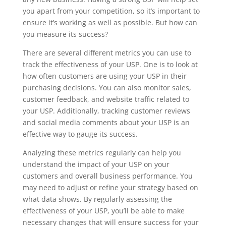
you apart from your competition, so it’s important to
ensure it’s working as well as possible. But how can
you measure its success?
There are several different metrics you can use to
track the effectiveness of your USP. One is to look at
how often customers are using your USP in their
purchasing decisions. You can also monitor sales,
customer feedback, and website traffic related to
your USP. Additionally, tracking customer reviews
and social media comments about your USP is an
effective way to gauge its success.
Analyzing these metrics regularly can help you
understand the impact of your USP on your
customers and overall business performance. You
may need to adjust or refine your strategy based on
what data shows. By regularly assessing the
effectiveness of your USP, you’ll be able to make
necessary changes that will ensure success for your