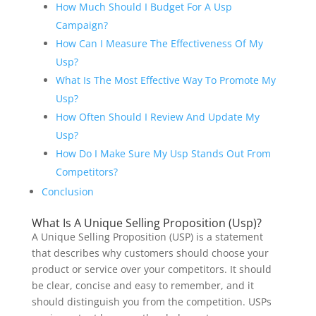
How Much Should I Budget For A Usp
Campaign?
How Can I Measure The Effectiveness Of My
Usp?
What Is The Most Effective Way To Promote My
Usp?
How Often Should I Review And Update My
Usp?
How Do I Make Sure My Usp Stands Out From
Competitors?
Conclusion
What Is A Unique Selling Proposition (Usp)?
A Unique Selling Proposition (USP) is a statement
that describes why customers should choose your
product or service over your competitors. It should
be clear, concise and easy to remember, and it
should distinguish you from the competition. USPs