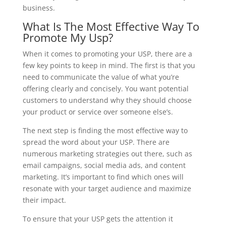
business.
What Is The Most Effective Way To
Promote My Usp?
When it comes to promoting your USP, there are a
few key points to keep in mind. The first is that you
need to communicate the value of what you’re
offering clearly and concisely. You want potential
customers to understand why they should choose
your product or service over someone else’s.
The next step is finding the most effective way to
spread the word about your USP. There are
numerous marketing strategies out there, such as
email campaigns, social media ads, and content
marketing. It’s important to find which ones will
resonate with your target audience and maximize
their impact.
To ensure that your USP gets the attention it