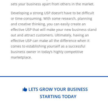
sets your business apart from others in the market.
Developing a strong USP doesn’t have to be difficult
or time-consuming. With some research, planning
and creative thinking, you can easily create an
effective USP that will make your new business stand
out and attract customers. Ultimately, having an
effective USP can make all the difference when it
comes to establishing yourself as a successful
business owner in today’s highly competitive
marketplace.
LETS GROW YOUR BUSINESS
STARTING TODAY