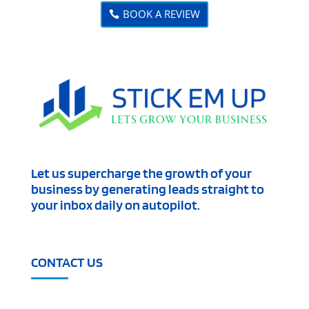
BOOK A REVIEW
Let us supercharge the growth of your
business by generating leads straight to
your inbox daily on autopilot.
CONTACT US