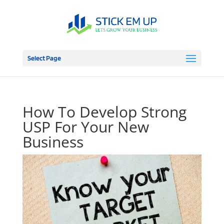
Select Page
How To Develop Strong
USP For Your New
Business