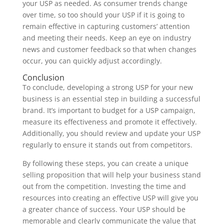
your USP as needed. As consumer trends change
over time, so too should your USP if it is going to
remain effective in capturing customers’ attention
and meeting their needs. Keep an eye on industry
news and customer feedback so that when changes
occur, you can quickly adjust accordingly.
Conclusion
To conclude, developing a strong USP for your new
business is an essential step in building a successful
brand. It’s important to budget for a USP campaign,
measure its effectiveness and promote it effectively.
Additionally, you should review and update your USP
regularly to ensure it stands out from competitors.
By following these steps, you can create a unique
selling proposition that will help your business stand
out from the competition. Investing the time and
resources into creating an effective USP will give you
a greater chance of success. Your USP should be
memorable and clearly communicate the value that