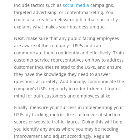
include tactics such as
social media
campaigns,
targeted advertising, or content marketing. You
could also create an elevator pitch that succinctly
explains what makes your business unique.
Next, make sure that any public-facing employees
are aware of the company’s USPs and can
communicate them confidently and effectively. Train
customer service representatives on how to address
customer inquiries related to the USPs, and ensure
they have the knowledge they need to answer
questions accurately. Additionally, communicate the
company’s USPs regularly in order to keep it top-of-
mind for both customers and employees alike.
Finally, measure your success in implementing your
USPs by tracking metrics like customer satisfaction
scores or website traffic figures. Doing this will help
you identify any areas where you may be needing
improvement and adjust accordingly. Regular