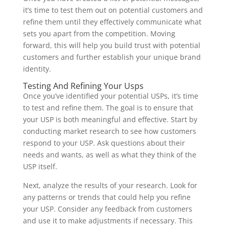
it’s time to test them out on potential customers and
refine them until they effectively communicate what
sets you apart from the competition. Moving
forward, this will help you build trust with potential
customers and further establish your unique brand
identity.
Testing And Refining Your Usps
Once you’ve identified your potential USPs, it’s time
to test and refine them. The goal is to ensure that
your USP is both meaningful and effective. Start by
conducting market research to see how customers
respond to your USP. Ask questions about their
needs and wants, as well as what they think of the
USP itself.
Next, analyze the results of your research. Look for
any patterns or trends that could help you refine
your USP. Consider any feedback from customers
and use it to make adjustments if necessary. This