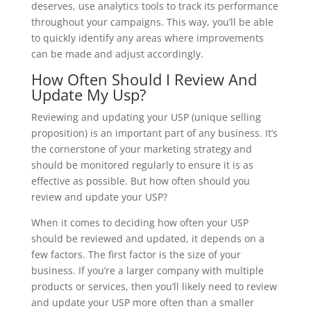
deserves, use analytics tools to track its performance
throughout your campaigns. This way, you’ll be able
to quickly identify any areas where improvements
can be made and adjust accordingly.
How Often Should I Review And
Update My Usp?
Reviewing and updating your USP (unique selling
proposition) is an important part of any business. It’s
the cornerstone of your marketing strategy and
should be monitored regularly to ensure it is as
effective as possible. But how often should you
review and update your USP?
When it comes to deciding how often your USP
should be reviewed and updated, it depends on a
few factors. The first factor is the size of your
business. If you’re a larger company with multiple
products or services, then you’ll likely need to review
and update your USP more often than a smaller