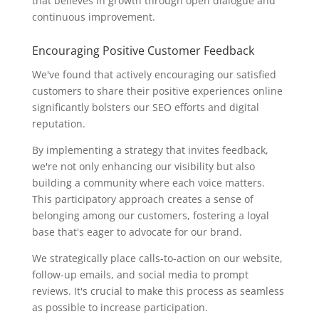
that believes in growth through open dialogue and
continuous improvement.
Encouraging Positive Customer Feedback
We've found that actively encouraging our satisfied
customers to share their positive experiences online
significantly bolsters our SEO efforts and digital
reputation.
By implementing a strategy that invites feedback,
we're not only enhancing our visibility but also
building a community where each voice matters.
This participatory approach creates a sense of
belonging among our customers, fostering a loyal
base that's eager to advocate for our brand.
We strategically place calls-to-action on our website,
follow-up emails, and social media to prompt
reviews. It's crucial to make this process as seamless
as possible to increase participation.