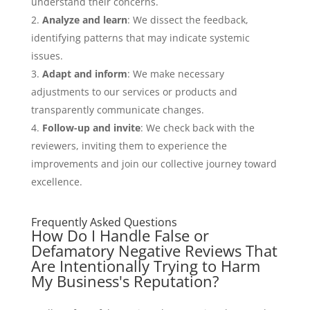
understand their concerns.
Analyze and learn
: We dissect the feedback,
identifying patterns that may indicate systemic
issues.
Adapt and inform
: We make necessary
adjustments to our services or products and
transparently communicate changes.
Follow-up and invite
: We check back with the
reviewers, inviting them to experience the
improvements and join our collective journey toward
excellence.
Frequently Asked Questions
How Do I Handle False or
Defamatory Negative Reviews That
Are Intentionally Trying to Harm
My Business's Reputation?