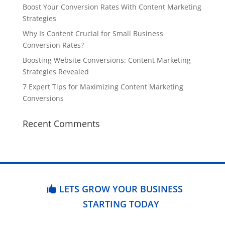
Boost Your Conversion Rates With Content Marketing
Strategies
Why Is Content Crucial for Small Business
Conversion Rates?
Boosting Website Conversions: Content Marketing
Strategies Revealed
7 Expert Tips for Maximizing Content Marketing
Conversions
Recent Comments
LETS GROW YOUR BUSINESS
STARTING TODAY