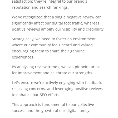
satisfaction; they're integral to our brand's
reputation and search rankings.
We've recognized that a single negative review can
significantly affect our digital foot traffic, whereas
positive reviews amplify our visibility and credibility.
Strategically, we need to foster an environment
where our community feels heard and valued,
encouraging them to share their genuine
experiences.
By analyzing review trends, we can pinpoint areas
for improvement and celebrate our strengths.
Let's ensure we're actively engaging with feedback,
resolving concerns, and leveraging positive reviews
to enhance our SEO efforts.
This approach is fundamental to our collective
success and the growth of our digital family.