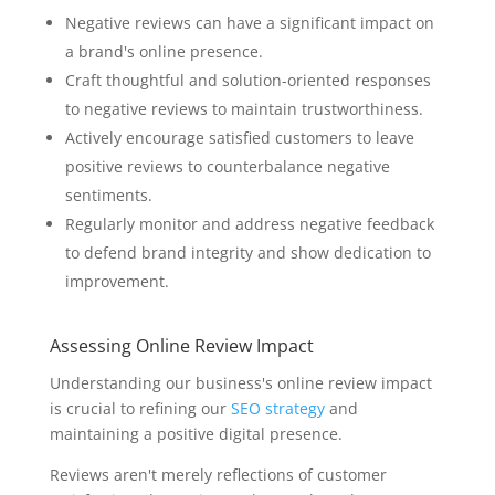
Negative reviews can have a significant impact on
a brand's online presence.
Craft thoughtful and solution-oriented responses
to negative reviews to maintain trustworthiness.
Actively encourage satisfied customers to leave
positive reviews to counterbalance negative
sentiments.
Regularly monitor and address negative feedback
to defend brand integrity and show dedication to
improvement.
Assessing Online Review Impact
Understanding our business's online review impact
is crucial to refining our
SEO strategy
and
maintaining a positive digital presence.
Reviews aren't merely reflections of customer