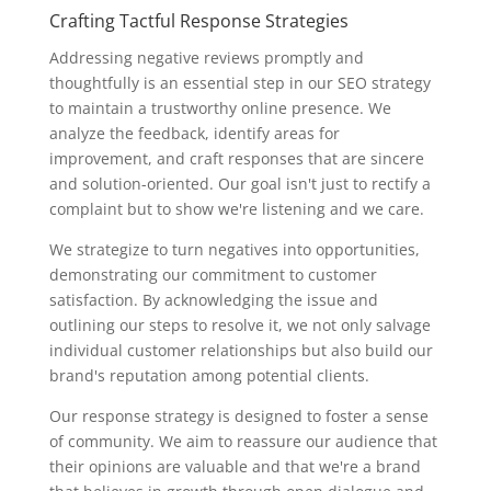
Crafting Tactful Response Strategies
Addressing negative reviews promptly and
thoughtfully is an essential step in our SEO strategy
to maintain a trustworthy online presence. We
analyze the feedback, identify areas for
improvement, and craft responses that are sincere
and solution-oriented. Our goal isn't just to rectify a
complaint but to show we're listening and we care.
We strategize to turn negatives into opportunities,
demonstrating our commitment to customer
satisfaction. By acknowledging the issue and
outlining our steps to resolve it, we not only salvage
individual customer relationships but also build our
brand's reputation among potential clients.
Our response strategy is designed to foster a sense
of community. We aim to reassure our audience that
their opinions are valuable and that we're a brand