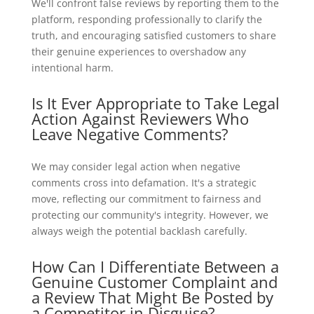
We'll confront false reviews by reporting them to the
platform, responding professionally to clarify the
truth, and encouraging satisfied customers to share
their genuine experiences to overshadow any
intentional harm.
Is It Ever Appropriate to Take Legal
Action Against Reviewers Who
Leave Negative Comments?
We may consider legal action when negative
comments cross into defamation. It's a strategic
move, reflecting our commitment to fairness and
protecting our community's integrity. However, we
always weigh the potential backlash carefully.
How Can I Differentiate Between a
Genuine Customer Complaint and
a Review That Might Be Posted by
a Competitor in Disguise?