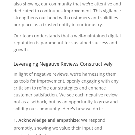
also showing our community that we're attentive and
dedicated to continuous improvement. This vigilance
strengthens our bond with customers and solidifies
our place as a trusted entity in our industry.
Our team understands that a well-maintained digital
reputation is paramount for sustained success and
growth.
Leveraging Negative Reviews Constructively
In light of negative reviews, we're harnessing them
as tools for improvement, openly engaging with any
criticism to refine our strategies and enhance
customer satisfaction. We see each negative review
not as a setback, but as an opportunity to grow and
solidify our community. Here's how we do it:
Acknowledge and empathize
: We respond
promptly, showing we value their input and