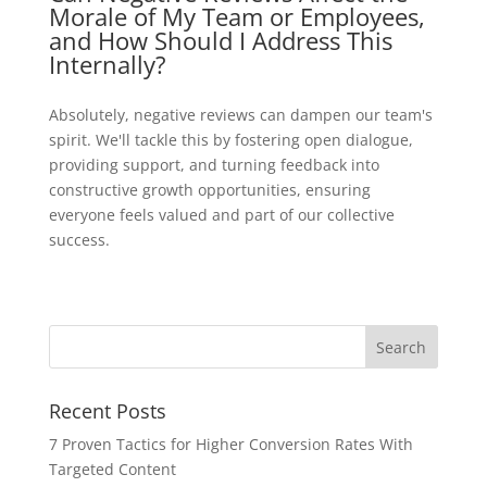
Morale of My Team or Employees,
and How Should I Address This
Internally?
Absolutely, negative reviews can dampen our team's
spirit. We'll tackle this by fostering open dialogue,
providing support, and turning feedback into
constructive growth opportunities, ensuring
everyone feels valued and part of our collective
success.
Recent Posts
7 Proven Tactics for Higher Conversion Rates With
Targeted Content