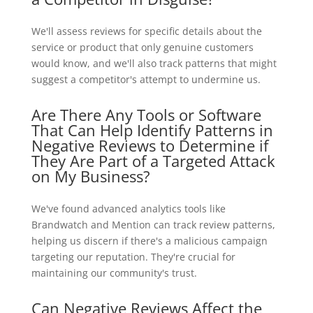
We'll assess reviews for specific details about the
service or product that only genuine customers
would know, and we'll also track patterns that might
suggest a competitor's attempt to undermine us.
Are There Any Tools or Software
That Can Help Identify Patterns in
Negative Reviews to Determine if
They Are Part of a Targeted Attack
on My Business?
We've found advanced analytics tools like
Brandwatch and Mention can track review patterns,
helping us discern if there's a malicious campaign
targeting our reputation. They're crucial for
maintaining our community's trust.
Can Negative Reviews Affect the