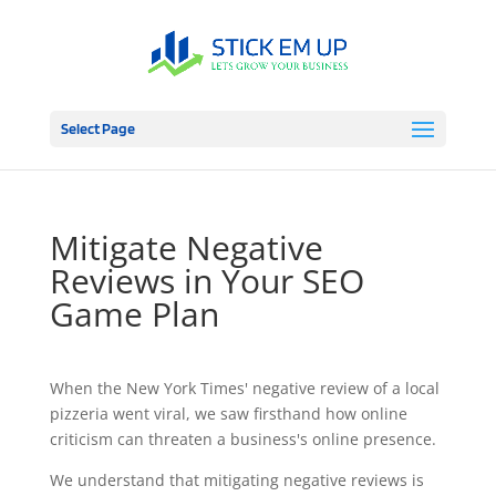
Select Page
Mitigate Negative
Reviews in Your SEO
Game Plan
When the New York Times' negative review of a local
pizzeria went viral, we saw firsthand how online
criticism can threaten a business's online presence.
We understand that mitigating negative reviews is