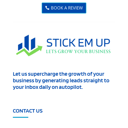
BOOK A REVIEW
Let us supercharge the growth of your
business by generating leads straight to
your inbox daily on autopilot.
CONTACT US