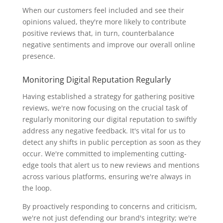
When our customers feel included and see their
opinions valued, they're more likely to contribute
positive reviews that, in turn, counterbalance
negative sentiments and improve our overall online
presence.
Monitoring Digital Reputation Regularly
Having established a strategy for gathering positive
reviews, we're now focusing on the crucial task of
regularly monitoring our digital reputation to swiftly
address any negative feedback. It's vital for us to
detect any shifts in public perception as soon as they
occur. We're committed to implementing cutting-
edge tools that alert us to new reviews and mentions
across various platforms, ensuring we're always in
the loop.
By proactively responding to concerns and criticism,
we're not just defending our brand's integrity; we're