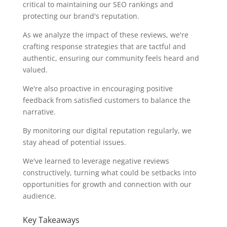
critical to maintaining our SEO rankings and
protecting our brand's reputation.
As we analyze the impact of these reviews, we're
crafting response strategies that are tactful and
authentic, ensuring our community feels heard and
valued.
We're also proactive in encouraging positive
feedback from satisfied customers to balance the
narrative.
By monitoring our digital reputation regularly, we
stay ahead of potential issues.
We've learned to leverage negative reviews
constructively, turning what could be setbacks into
opportunities for growth and connection with our
audience.
Key Takeaways