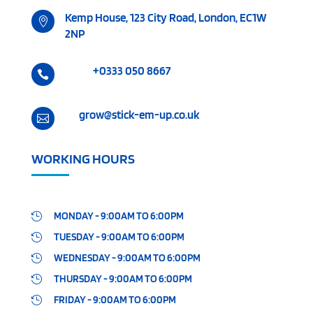
Kemp House, 123 City Road, London, EC1W

2NP
+0333 050 8667

grow@stick-em-up.co.uk

WORKING HOURS
MONDAY - 9:00AM TO 6:00PM

TUESDAY - 9:00AM TO 6:00PM

WEDNESDAY - 9:00AM TO 6:00PM

THURSDAY - 9:00AM TO 6:00PM

FRIDAY - 9:00AM TO 6:00PM
