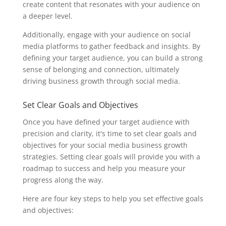
create content that resonates with your audience on
a deeper level.
Additionally, engage with your audience on social
media platforms to gather feedback and insights. By
defining your target audience, you can build a strong
sense of belonging and connection, ultimately
driving business growth through social media.
Set Clear Goals and Objectives
Once you have defined your target audience with
precision and clarity, it's time to set clear goals and
objectives for your social media business growth
strategies. Setting clear goals will provide you with a
roadmap to success and help you measure your
progress along the way.
Here are four key steps to help you set effective goals
and objectives: