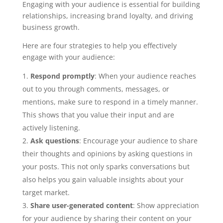
Engaging with your audience is essential for building
relationships, increasing brand loyalty, and driving
business growth.
Here are four strategies to help you effectively
engage with your audience:
Respond promptly
: When your audience reaches
out to you through comments, messages, or
mentions, make sure to respond in a timely manner.
This shows that you value their input and are
actively listening.
Ask questions
: Encourage your audience to share
their thoughts and opinions by asking questions in
your posts. This not only sparks conversations but
also helps you gain valuable insights about your
target market.
Share user-generated content
: Show appreciation
for your audience by sharing their content on your