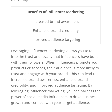
marketing:
Benefits of Influencer Marketing
Increased brand awareness
Enhanced brand credibility
Improved audience targeting
Leveraging influencer marketing allows you to tap
into the trust and loyalty that influencers have built
with their followers. When influencers promote your
products or services, their audience is more likely to
trust and engage with your brand. This can lead to
increased brand awareness, enhanced brand
credibility, and improved audience targeting. By
leveraging influencer marketing, you can harness the
power of social media influencers to drive business
growth and connect with your target audience.