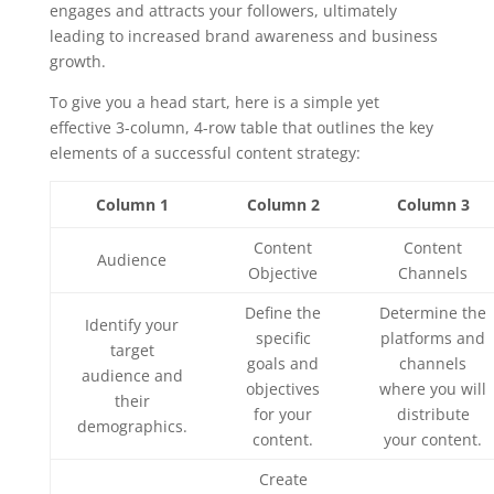
engages and attracts your followers, ultimately
leading to increased brand awareness and business
growth.
To give you a head start, here is a simple yet
effective 3-column, 4-row table that outlines the key
elements of a successful content strategy:
Column 1
Column 2
Column 3
Content
Content
Audience
Objective
Channels
Define the
Determine the
Identify your
specific
platforms and
target
goals and
channels
audience and
objectives
where you will
their
for your
distribute
demographics.
content.
your content.
Create