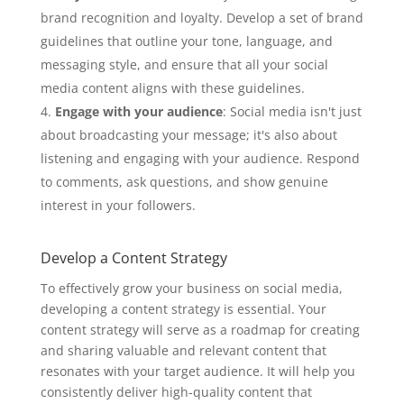
brand recognition and loyalty. Develop a set of brand
guidelines that outline your tone, language, and
messaging style, and ensure that all your social
media content aligns with these guidelines.
Engage with your audience
: Social media isn't just
about broadcasting your message; it's also about
listening and engaging with your audience. Respond
to comments, ask questions, and show genuine
interest in your followers.
Develop a Content Strategy
To effectively grow your business on social media,
developing a content strategy is essential. Your
content strategy will serve as a roadmap for creating
and sharing valuable and relevant content that
resonates with your target audience. It will help you
consistently deliver high-quality content that