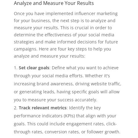
Analyze and Measure Your Results
Once you have implemented influencer marketing
for your business, the next step is to analyze and
measure your results. This is crucial in order to
determine the effectiveness of your social media
strategies and make informed decisions for future
campaigns. Here are four key steps to help you
analyze and measure your results:
Set clear goals
: Define what you want to achieve
through your social media efforts. Whether it's
increasing brand awareness, driving website traffic,
or generating leads, having specific goals will allow
you to measure your success accurately.
Track relevant metrics
: Identify the key
performance indicators (KPIs) that align with your
goals. This could include engagement rates, click-
through rates, conversion rates, or follower growth.