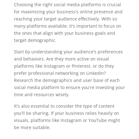
Choosing the right social media platforms is crucial
for maximizing your business's online presence and
reaching your target audience effectively. With so
many platforms available, it's important to focus on
the ones that align with your business goals and
target demographic.
Start by understanding your audience's preferences
and behaviors. Are they more active on visual
platforms like Instagram or Pinterest, or do they
prefer professional networking on LinkedIn?
Research the demographics and user base of each
social media platform to ensure you're investing your
time and resources wisely.
It's also essential to consider the type of content
you'll be sharing. If your business relies heavily on
visuals, platforms like Instagram or YouTube might
be more suitable.