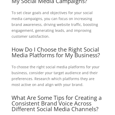
My Social Media Campaigns?
To set clear goals and objectives for your social
media campaigns, you can focus on increasing
brand awareness, driving website traffic, boosting
engagement, generating leads, and improving
customer satisfaction.
How Do I Choose the Right Social
Media Platforms for My Business?
To choose the right social media platforms for your
business, consider your target audience and their
preferences. Research which platforms they are
most active on and align with your brand.
What Are Some Tips for Creating a
Consistent Brand Voice Across
Different Social Media Channels?