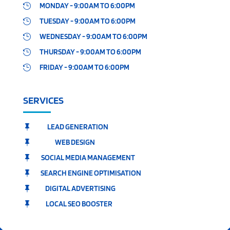
MONDAY - 9:00AM TO 6:00PM

TUESDAY - 9:00AM TO 6:00PM

WEDNESDAY - 9:00AM TO 6:00PM

THURSDAY - 9:00AM TO 6:00PM

FRIDAY - 9:00AM TO 6:00PM

SERVICES
LEAD GENERATION

WEB DESIGN

SOCIAL MEDIA MANAGEMENT

SEARCH ENGINE OPTIMISATION

DIGITAL ADVERTISING

LOCAL SEO BOOSTER
