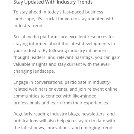
Stay Updated With Industry Trends
To stay ahead in today's fast-paced business
landscape, it's crucial for you to stay updated with
industry trends.
Social media platforms are excellent resources for
staying informed about the latest developments in
your industry. By following industry influencers,
thought leaders, and relevant hashtags, you can gain
valuable insights and stay current with the ever-
changing landscape.
Engage in conversations, participate in industry-
related webinars or events, and join relevant online
communities to connect with like-minded
professionals and learn from their experiences.
Regularly reading industry blogs, newsletters, and
publications will also help you stay up to date with
the latest news, innovations, and emerging trends.