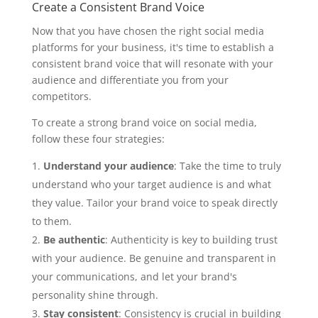
Create a Consistent Brand Voice
Now that you have chosen the right social media
platforms for your business, it's time to establish a
consistent brand voice that will resonate with your
audience and differentiate you from your
competitors.
To create a strong brand voice on social media,
follow these four strategies:
Understand your audience
: Take the time to truly
understand who your target audience is and what
they value. Tailor your brand voice to speak directly
to them.
Be authentic
: Authenticity is key to building trust
with your audience. Be genuine and transparent in
your communications, and let your brand's
personality shine through.
Stay consistent
: Consistency is crucial in building