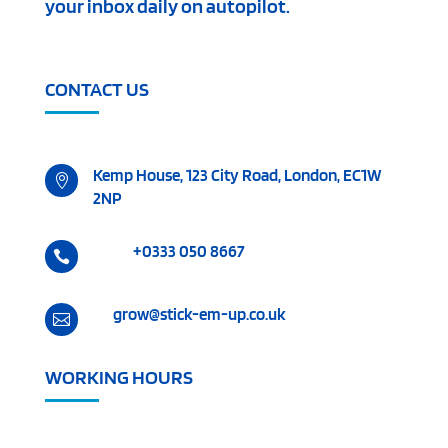
your inbox daily on autopilot.
CONTACT US
Kemp House, 123 City Road, London, EC1W

2NP
+0333 050 8667

grow@stick-em-up.co.uk

WORKING HOURS