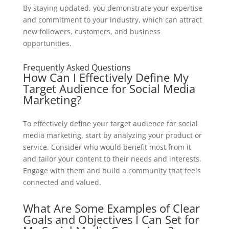
By staying updated, you demonstrate your expertise
and commitment to your industry, which can attract
new followers, customers, and business
opportunities.
Frequently Asked Questions
How Can I Effectively Define My
Target Audience for Social Media
Marketing?
To effectively define your target audience for social
media marketing, start by analyzing your product or
service. Consider who would benefit most from it
and tailor your content to their needs and interests.
Engage with them and build a community that feels
connected and valued.
What Are Some Examples of Clear
Goals and Objectives I Can Set for