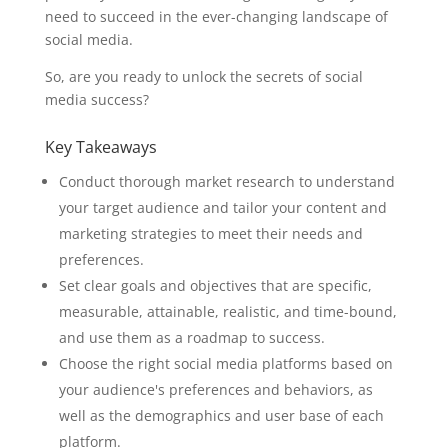
need to succeed in the ever-changing landscape of
social media.
So, are you ready to unlock the secrets of social
media success?
Key Takeaways
Conduct thorough market research to understand
your target audience and tailor your content and
marketing strategies to meet their needs and
preferences.
Set clear goals and objectives that are specific,
measurable, attainable, realistic, and time-bound,
and use them as a roadmap to success.
Choose the right social media platforms based on
your audience's preferences and behaviors, as
well as the demographics and user base of each
platform.