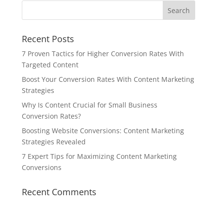
Recent Posts
7 Proven Tactics for Higher Conversion Rates With
Targeted Content
Boost Your Conversion Rates With Content Marketing
Strategies
Why Is Content Crucial for Small Business
Conversion Rates?
Boosting Website Conversions: Content Marketing
Strategies Revealed
7 Expert Tips for Maximizing Content Marketing
Conversions
Recent Comments