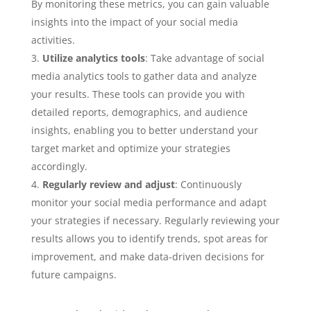
By monitoring these metrics, you can gain valuable
insights into the impact of your social media
activities.
Utilize analytics tools
: Take advantage of social
media analytics tools to gather data and analyze
your results. These tools can provide you with
detailed reports, demographics, and audience
insights, enabling you to better understand your
target market and optimize your strategies
accordingly.
Regularly review and adjust
: Continuously
monitor your social media performance and adapt
your strategies if necessary. Regularly reviewing your
results allows you to identify trends, spot areas for
improvement, and make data-driven decisions for
future campaigns.