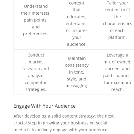
content
Tailor your
Understand
that
content to fit
their interests,
educates,
the
pain points,
entertains,
characteristics
and
or inspires
of each
preferences.
your
platform.
audience.
Conduct
Leverage a
Maintain
market
mix of owned,
consistency
research and
earned, and
in tone,
analyze
paid channels
style, and
competitor
for maximum
messaging.
strategies.
reach.
Engage With Your Audience
After developing a solid content strategy, the next
crucial step in growing your business on social
media is to actively engage with your audience.