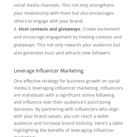
social media channels. This not only strengthens
your relationship with them but also encourages
others to engage with your brand.
Host contests and giveaways
: Create excitement
and encourage engagement by hosting contests and
giveaways. This not only rewards your audience but
also generates buzz and attracts new followers.
Leverage Influencer Marketing
One effective strategy for business growth on social
media is leveraging influencer marketing. Influencers
are individuals with a significant online following
and influence over their audience's purchasing
decisions. By partnering with influencers who align
with your brand values, you can reach a wider
audience and increase brand visibility. Here's a table
highlighting the benefits of leveraging influencer