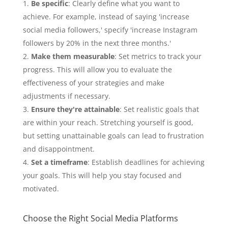
Be specific
: Clearly define what you want to
achieve. For example, instead of saying 'increase
social media followers,' specify 'increase Instagram
followers by 20% in the next three months.'
Make them measurable
: Set metrics to track your
progress. This will allow you to evaluate the
effectiveness of your strategies and make
adjustments if necessary.
Ensure they're attainable
: Set realistic goals that
are within your reach. Stretching yourself is good,
but setting unattainable goals can lead to frustration
and disappointment.
Set a timeframe
: Establish deadlines for achieving
your goals. This will help you stay focused and
motivated.
Choose the Right Social Media Platforms