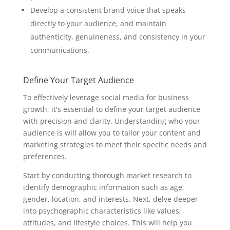
Develop a consistent brand voice that speaks
directly to your audience, and maintain
authenticity, genuineness, and consistency in your
communications.
Define Your Target Audience
To effectively leverage social media for business
growth, it's essential to define your target audience
with precision and clarity. Understanding who your
audience is will allow you to tailor your content and
marketing strategies to meet their specific needs and
preferences.
Start by conducting thorough market research to
identify demographic information such as age,
gender, location, and interests. Next, delve deeper
into psychographic characteristics like values,
attitudes, and lifestyle choices. This will help you