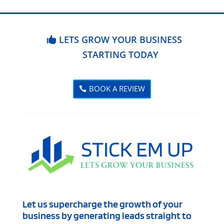
LETS GROW YOUR BUSINESS
STARTING TODAY
BOOK A REVIEW
Let us supercharge the growth of your
business by generating leads straight to