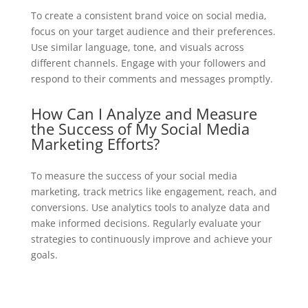
To create a consistent brand voice on social media,
focus on your target audience and their preferences.
Use similar language, tone, and visuals across
different channels. Engage with your followers and
respond to their comments and messages promptly.
How Can I Analyze and Measure
the Success of My Social Media
Marketing Efforts?
To measure the success of your social media
marketing, track metrics like engagement, reach, and
conversions. Use analytics tools to analyze data and
make informed decisions. Regularly evaluate your
strategies to continuously improve and achieve your
goals.