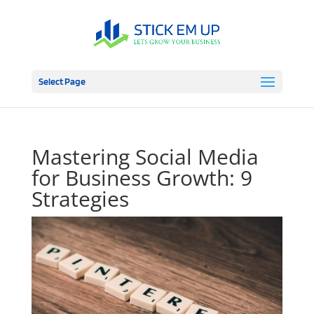
Select Page
Mastering Social Media
for Business Growth: 9
Strategies