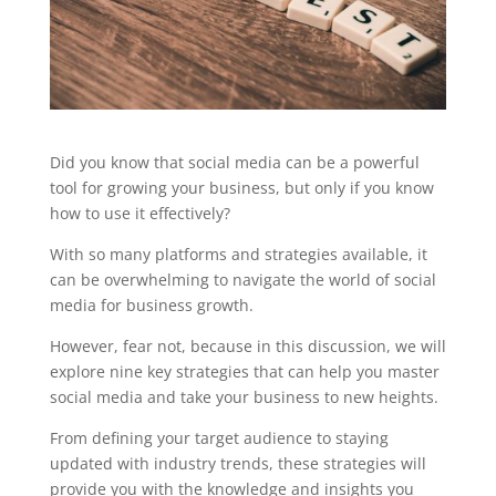
Did you know that social media can be a powerful
tool for growing your business, but only if you know
how to use it effectively?
With so many platforms and strategies available, it
can be overwhelming to navigate the world of social
media for business growth.
However, fear not, because in this discussion, we will
explore nine key strategies that can help you master
social media and take your business to new heights.
From defining your target audience to staying
updated with industry trends, these strategies will
provide you with the knowledge and insights you