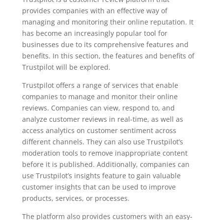
provides companies with an effective way of
managing and monitoring their online reputation. It
has become an increasingly popular tool for
businesses due to its comprehensive features and
benefits. In this section, the features and benefits of
Trustpilot will be explored.
Trustpilot offers a range of services that enable
companies to manage and monitor their online
reviews. Companies can view, respond to, and
analyze customer reviews in real-time, as well as
access analytics on customer sentiment across
different channels. They can also use Trustpilot’s
moderation tools to remove inappropriate content
before it is published. Additionally, companies can
use Trustpilot’s insights feature to gain valuable
customer insights that can be used to improve
products, services, or processes.
The platform also provides customers with an easy-