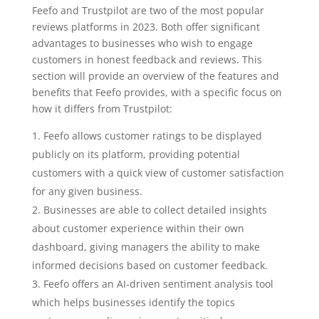
Feefo and Trustpilot are two of the most popular
reviews platforms in 2023. Both offer significant
advantages to businesses who wish to engage
customers in honest feedback and reviews. This
section will provide an overview of the features and
benefits that Feefo provides, with a specific focus on
how it differs from Trustpilot:
Feefo allows customer ratings to be displayed
publicly on its platform, providing potential
customers with a quick view of customer satisfaction
for any given business.
Businesses are able to collect detailed insights
about customer experience within their own
dashboard, giving managers the ability to make
informed decisions based on customer feedback.
Feefo offers an AI-driven sentiment analysis tool
which helps businesses identify the topics