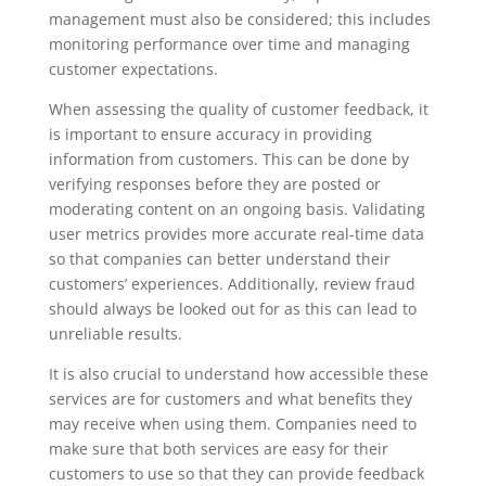
management must also be considered; this includes
monitoring performance over time and managing
customer expectations.
When assessing the quality of customer feedback, it
is important to ensure accuracy in providing
information from customers. This can be done by
verifying responses before they are posted or
moderating content on an ongoing basis. Validating
user metrics provides more accurate real-time data
so that companies can better understand their
customers’ experiences. Additionally, review fraud
should always be looked out for as this can lead to
unreliable results.
It is also crucial to understand how accessible these
services are for customers and what benefits they
may receive when using them. Companies need to
make sure that both services are easy for their
customers to use so that they can provide feedback