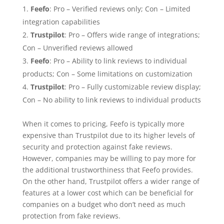
Feefo
: Pro – Verified reviews only; Con – Limited
integration capabilities
Trustpilot
: Pro – Offers wide range of integrations;
Con – Unverified reviews allowed
Feefo
: Pro – Ability to link reviews to individual
products; Con – Some limitations on customization
Trustpilot
: Pro – Fully customizable review display;
Con – No ability to link reviews to individual products
When it comes to pricing, Feefo is typically more
expensive than Trustpilot due to its higher levels of
security and protection against fake reviews.
However, companies may be willing to pay more for
the additional trustworthiness that Feefo provides.
On the other hand, Trustpilot offers a wider range of
features at a lower cost which can be beneficial for
companies on a budget who don’t need as much
protection from fake reviews.