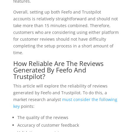
features.
Overall, setting up both Feefo and Trustpilot
accounts is relatively straightforward and should not
take more than 15 minutes combined. Therefore,
customers who are considering using either platform
for customer reviews should not have difficulty
completing the setup process in a short amount of
time.
How Reliable Are The Reviews
Generated By Feefo And
Trustpilot?
This article will explore the reliability of reviews
generated by Feefo and Trustpilot. To do this, a
market research analyst
must consider the following
key
points:
The quality of the reviews
Accuracy of customer feedback