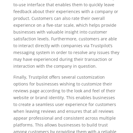
to-use interface that enables them to quickly leave
feedback about their experiences with a company or
product. Customers can also rate their overall
experience on a five-star scale, which helps provide
businesses with valuable insight into customer
satisfaction levels. Furthermore, customers are able
to interact directly with companies via Trustpilot’s
messaging system in order to resolve any issues they
may have experienced during their transaction or
interaction with the company in question.
Finally, Trustpilot offers several customization
options for businesses wishing to customize their
reviews page according to the look and feel of their
website or brand identity. This enables businesses
to create a seamless user experience for customers
when leaving reviews and ensures that all reviews
appear professional and consistent across multiple
platforms. This allows businesses to build trust
among customers by providing them with a reliable