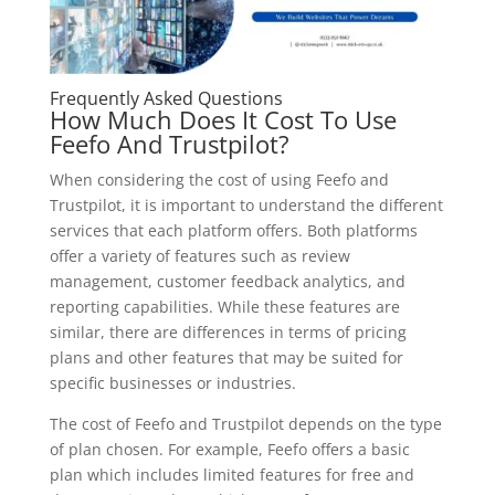
Frequently Asked Questions
How Much Does It Cost To Use
Feefo And Trustpilot?
When considering the cost of using Feefo and
Trustpilot, it is important to understand the different
services that each platform offers. Both platforms
offer a variety of features such as review
management, customer feedback analytics, and
reporting capabilities. While these features are
similar, there are differences in terms of pricing
plans and other features that may be suited for
specific businesses or industries.
The cost of Feefo and Trustpilot depends on the type
of plan chosen. For example, Feefo offers a basic
plan which includes limited features for free and