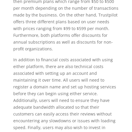
then premium plans which range from $50 to $500
per month depending on the number of transactions
made by the business. On the other hand, Trustpilot
offers three different plans based on user needs
with prices ranging from $99 to $599 per month.
Furthermore, both platforms offer discounts for
annual subscriptions as well as discounts for non-
profit organizations.
In addition to financial costs associated with using
either platform, there are also technical costs
associated with setting up an account and
maintaining it over time. All users will need to
register a domain name and set up hosting services
before they can begin using either service.
Additionally, users will need to ensure they have
adequate bandwidth allocated so that their
customers can easily access their reviews without
encountering any slowdowns or issues with loading
speed. Finally, users may also wish to invest in