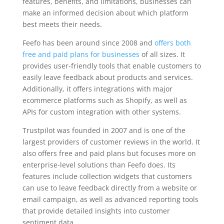
features, benefits, and limitations, businesses can
make an informed decision about which platform
best meets their needs.
Feefo has been around since 2008 and
offers both
free and paid plans for businesses
of all sizes. It
provides user-friendly tools that enable customers to
easily leave feedback about products and services.
Additionally, it offers integrations with major
ecommerce platforms such as Shopify, as well as
APIs for custom integration with other systems.
Trustpilot was founded in 2007 and is one of the
largest providers of customer reviews in the world. It
also offers free and paid plans but focuses more on
enterprise-level solutions than Feefo does. Its
features include collection widgets that customers
can use to leave feedback directly from a website or
email campaign, as well as advanced reporting tools
that provide detailed insights into customer
sentiment data.