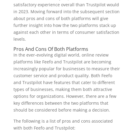
satisfactory experience overall than Trustpilot would
in 2023. Moving forward into the subsequent section
about pros and cons of both platforms will give
further insight into how the two platforms stack up
against each other in terms of consumer satisfaction
levels.
Pros And Cons Of Both Platforms
In the ever-evolving digital world, online review
platforms like Feefo and Trustpilot are becoming
increasingly popular for businesses to measure their
customer service and product quality. Both Feefo
and Trustpilot have features that cater to different
types of businesses, making them both attractive
options for organizations. However, there are a few
key differences between the two platforms that
should be considered before making a decision.
The following is a list of pros and cons associated
with both Feefo and Trustpilot: