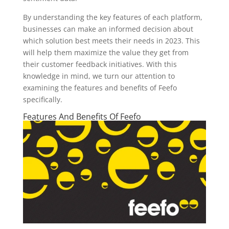
By understanding the key features of each platform,
businesses can make an informed decision about
which solution best meets their needs in 2023. This
will help them maximize the value they get from
their customer feedback initiatives. With this
knowledge in mind, we turn our attention to
examining the features and benefits of Feefo
specifically.
Features And Benefits Of Feefo