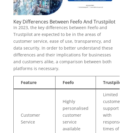
Key Differences Between Feefo And Trustpilot
In 2023, the key differences between Feefo and
Trustpilot are expected to be in the areas of
customer service, ease of use, transparency, and
data security. In order to better understand these
differences and their implications for businesses
and customers alike, a comparison between both
platforms is necessary.
Feature
Feefo
Trustpilot
Limited
Highly
customer
personalised
support
Customer
customer
with
Service
service
response
available
times of up