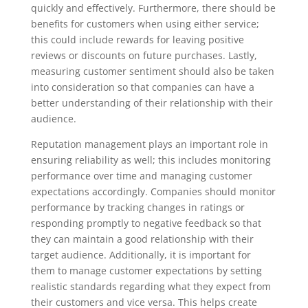
quickly and effectively. Furthermore, there should be
benefits for customers when using either service;
this could include rewards for leaving positive
reviews or discounts on future purchases. Lastly,
measuring customer sentiment should also be taken
into consideration so that companies can have a
better understanding of their relationship with their
audience.
Reputation management plays an important role in
ensuring reliability as well; this includes monitoring
performance over time and managing customer
expectations accordingly. Companies should monitor
performance by tracking changes in ratings or
responding promptly to negative feedback so that
they can maintain a good relationship with their
target audience. Additionally, it is important for
them to manage customer expectations by setting
realistic standards regarding what they expect from
their customers and vice versa. This helps create