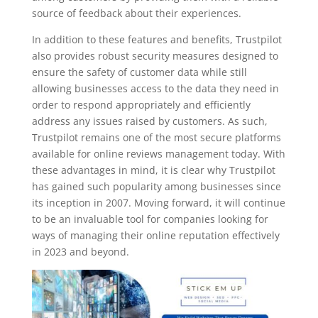
source of feedback about their experiences.
In addition to these features and benefits, Trustpilot
also provides robust security measures designed to
ensure the safety of customer data while still
allowing businesses access to the data they need in
order to respond appropriately and efficiently
address any issues raised by customers. As such,
Trustpilot remains one of the most secure platforms
available for online reviews management today. With
these advantages in mind, it is clear why Trustpilot
has gained such popularity among businesses since
its inception in 2007. Moving forward, it will continue
to be an invaluable tool for companies looking for
ways of managing their online reputation effectively
in 2023 and beyond.