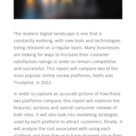
The modern digital landscape is one that is
constantly evolving, with new tools and technologies
being released on a regular basis. Many businesses
are looking for ways to increase their customer
satisfaction ratings in order to remain competitive
and successful. This report will compare two of the
most popular online review platforms, Feefo and
Trustpilot, in 2023.
In order to capture an accurate picture of how these
two platforms compare, this report will examine the
features, services and overall consumer reviews of
both sites. It will also look into marketing strategies
used by each platform to attract customers. Finally, it
will analyze the cost associated with using each
platform and how they may have changed since their