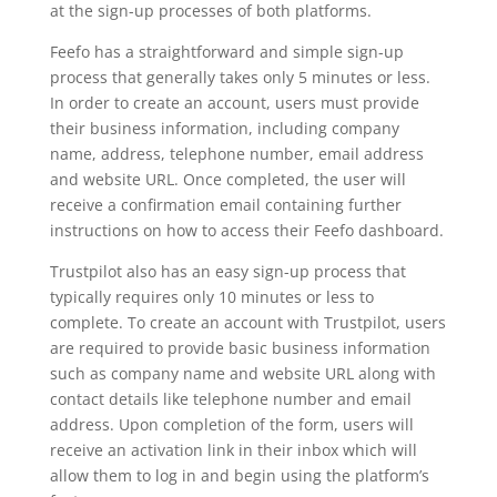
at the sign-up processes of both platforms.
Feefo has a straightforward and simple sign-up
process that generally takes only 5 minutes or less.
In order to create an account, users must provide
their business information, including company
name, address, telephone number, email address
and website URL. Once completed, the user will
receive a confirmation email containing further
instructions on how to access their Feefo dashboard.
Trustpilot also has an easy sign-up process that
typically requires only 10 minutes or less to
complete. To create an account with Trustpilot, users
are required to provide basic business information
such as company name and website URL along with
contact details like telephone number and email
address. Upon completion of the form, users will
receive an activation link in their inbox which will
allow them to log in and begin using the platform’s