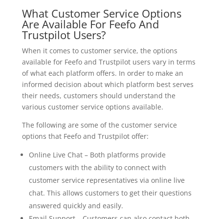
What Customer Service Options
Are Available For Feefo And
Trustpilot Users?
When it comes to customer service, the options
available for Feefo and Trustpilot users vary in terms
of what each platform offers. In order to make an
informed decision about which platform best serves
their needs, customers should understand the
various customer service options available.
The following are some of the customer service
options that Feefo and Trustpilot offer:
Online Live Chat – Both platforms provide
customers with the ability to connect with
customer service representatives via online live
chat. This allows customers to get their questions
answered quickly and easily.
Email Support – Customers can also contact both