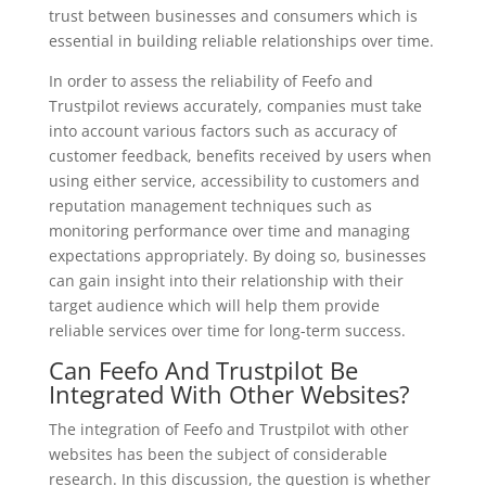
trust between businesses and consumers which is
essential in building reliable relationships over time.
In order to assess the reliability of Feefo and
Trustpilot reviews accurately, companies must take
into account various factors such as accuracy of
customer feedback, benefits received by users when
using either service, accessibility to customers and
reputation management techniques such as
monitoring performance over time and managing
expectations appropriately. By doing so, businesses
can gain insight into their relationship with their
target audience which will help them provide
reliable services over time for long-term success.
Can Feefo And Trustpilot Be
Integrated With Other Websites?
The integration of Feefo and Trustpilot with other
websites has been the subject of considerable
research. In this discussion, the question is whether