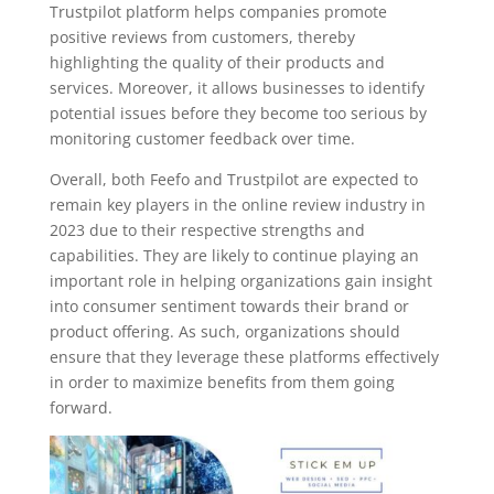
Trustpilot platform helps companies promote
positive reviews from customers, thereby
highlighting the quality of their products and
services. Moreover, it allows businesses to identify
potential issues before they become too serious by
monitoring customer feedback over time.
Overall, both Feefo and Trustpilot are expected to
remain key players in the online review industry in
2023 due to their respective strengths and
capabilities. They are likely to continue playing an
important role in helping organizations gain insight
into consumer sentiment towards their brand or
product offering. As such, organizations should
ensure that they leverage these platforms effectively
in order to maximize benefits from them going
forward.