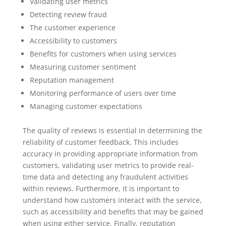
Validating user metrics
Detecting review fraud
The customer experience
Accessibility to customers
Benefits for customers when using services
Measuring customer sentiment
Reputation management
Monitoring performance of users over time
Managing customer expectations
The quality of reviews is essential in determining the
reliability of customer feedback. This includes
accuracy in providing appropriate information from
customers, validating user metrics to provide real-
time data and detecting any fraudulent activities
within reviews. Furthermore, it is important to
understand how customers interact with the service,
such as accessibility and benefits that may be gained
when using either service. Finally, reputation