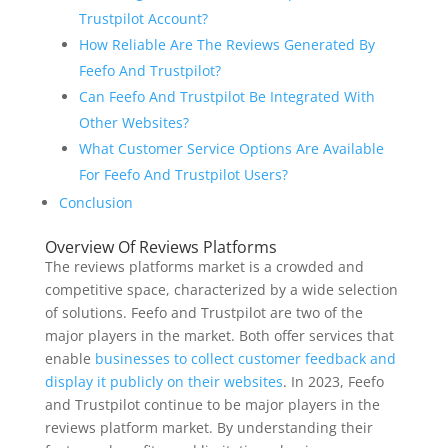
Trustpilot Account?
How Reliable Are The Reviews Generated By
Feefo And Trustpilot?
Can Feefo And Trustpilot Be Integrated With
Other Websites?
What Customer Service Options Are Available
For Feefo And Trustpilot Users?
Conclusion
Overview Of Reviews Platforms
The reviews platforms market is a crowded and
competitive space, characterized by a wide selection
of solutions. Feefo and Trustpilot are two of the
major players in the market. Both offer services that
enable
businesses to collect customer feedback and
display it publicly on their websites
. In 2023, Feefo
and Trustpilot continue to be major players in the
reviews platform market. By understanding their