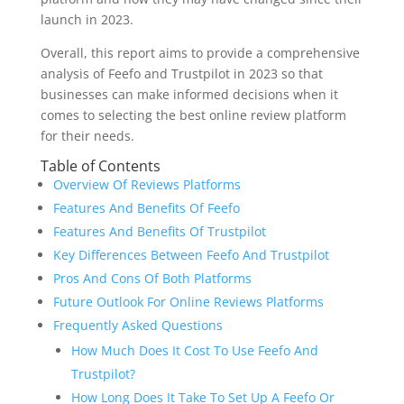
launch in 2023.
Overall, this report aims to provide a comprehensive
analysis of Feefo and Trustpilot in 2023 so that
businesses can make informed decisions when it
comes to selecting the best online review platform
for their needs.
Table of Contents
Overview Of Reviews Platforms
Features And Benefits Of Feefo
Features And Benefits Of Trustpilot
Key Differences Between Feefo And Trustpilot
Pros And Cons Of Both Platforms
Future Outlook For Online Reviews Platforms
Frequently Asked Questions
How Much Does It Cost To Use Feefo And
Trustpilot?
How Long Does It Take To Set Up A Feefo Or