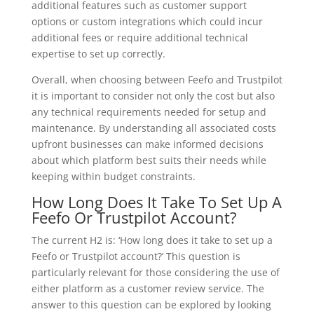
additional features such as customer support
options or custom integrations which could incur
additional fees or require additional technical
expertise to set up correctly.
Overall, when choosing between Feefo and Trustpilot
it is important to consider not only the cost but also
any technical requirements needed for setup and
maintenance. By understanding all associated costs
upfront businesses can make informed decisions
about which platform best suits their needs while
keeping within budget constraints.
How Long Does It Take To Set Up A
Feefo Or Trustpilot Account?
The current H2 is: ‘How long does it take to set up a
Feefo or Trustpilot account?’ This question is
particularly relevant for those considering the use of
either platform as a customer review service. The
answer to this question can be explored by looking