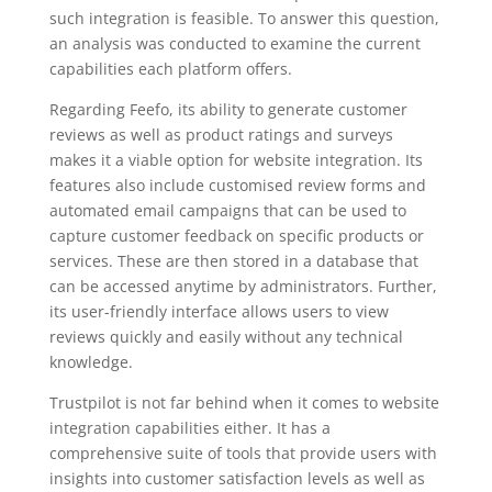
such integration is feasible. To answer this question,
an analysis was conducted to examine the current
capabilities each platform offers.
Regarding Feefo, its ability to generate customer
reviews as well as product ratings and surveys
makes it a viable option for website integration. Its
features also include customised review forms and
automated email campaigns that can be used to
capture customer feedback on specific products or
services. These are then stored in a database that
can be accessed anytime by administrators. Further,
its user-friendly interface allows users to view
reviews quickly and easily without any technical
knowledge.
Trustpilot is not far behind when it comes to website
integration capabilities either. It has a
comprehensive suite of tools that provide users with
insights into customer satisfaction levels as well as