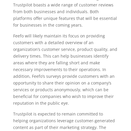
Trustpilot boasts a wide range of customer reviews
from both businesses and individuals. Both
platforms offer unique features that will be essential
for businesses in the coming years.
Feefo will likely maintain its focus on providing
customers with a detailed overview of an
organization’s customer service, product quality, and
delivery times. This can help businesses identify
areas where they are falling short and make
necessary improvements to their operations. In
addition, Feefo’s surveys provide customers with an
opportunity to share their opinion on a company’s
services or products anonymously, which can be
beneficial for companies who wish to improve their
reputation in the public eye.
Trustpilot is expected to remain committed to
helping organizations leverage customer-generated
content as part of their marketing strategy. The