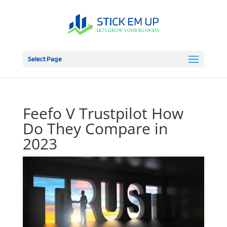
Select Page
Feefo V Trustpilot How
Do They Compare in
2023