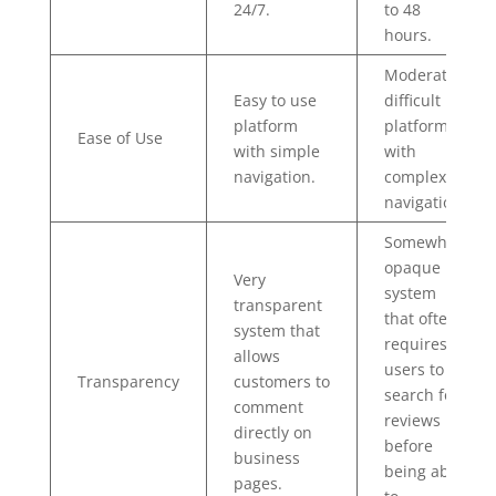
24/7.
to 48
hours.
Moderately
Easy to use
difficult
platform
platform
Ease of Use
with simple
with
navigation.
complex
navigation.
Somewhat
opaque
Very
system
transparent
that often
system that
requires
allows
users to
Transparency
customers to
search for
comment
reviews
directly on
before
business
being able
pages.