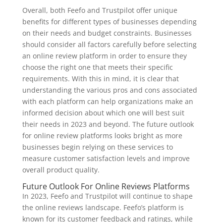
Overall, both Feefo and Trustpilot offer unique
benefits for different types of businesses depending
on their needs and budget constraints. Businesses
should consider all factors carefully before selecting
an online review platform in order to ensure they
choose the right one that meets their specific
requirements. With this in mind, it is clear that
understanding the various pros and cons associated
with each platform can help organizations make an
informed decision about which one will best suit
their needs in 2023 and beyond. The future outlook
for online review platforms looks bright as more
businesses begin relying on these services to
measure customer satisfaction levels and improve
overall product quality.
Future Outlook For Online Reviews Platforms
In 2023, Feefo and Trustpilot will continue to shape
the online reviews landscape. Feefo’s platform is
known for its customer feedback and ratings, while