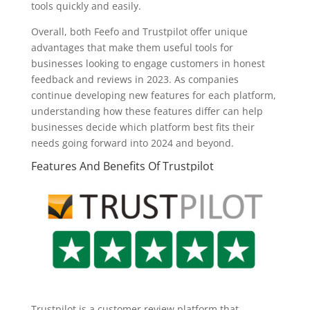
tools quickly and easily.
Overall, both Feefo and Trustpilot offer unique
advantages that make them useful tools for
businesses looking to engage customers in honest
feedback and reviews in 2023. As companies
continue developing new features for each platform,
understanding how these features differ can help
businesses decide which platform best fits their
needs going forward into 2024 and beyond.
Features And Benefits Of Trustpilot
Trustpilot is a customer review platform that