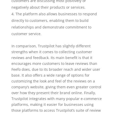
customers are discussing most positively or
negatively about their products or services.
The platform also allows businesses to respond
directly to customers, enabling them to build
relationships and demonstrate commitment to
customer service.
In comparison, Trustpilot has slightly different
strengths when it comes to collecting customer
reviews and feedback. Its main benefit is that it
encourages more customers to leave reviews than
Feefo does, due to its broader reach and wider user
base. It also offers a wide range of options for
customizing the look and feel of the reviews on a
company’s website, giving them even greater control
over how they present their brand online. Finally,
Trustpilot integrates with many popular e-commerce
platforms, making it easier for businesses using
those platforms to access Trustpilot’s suite of review