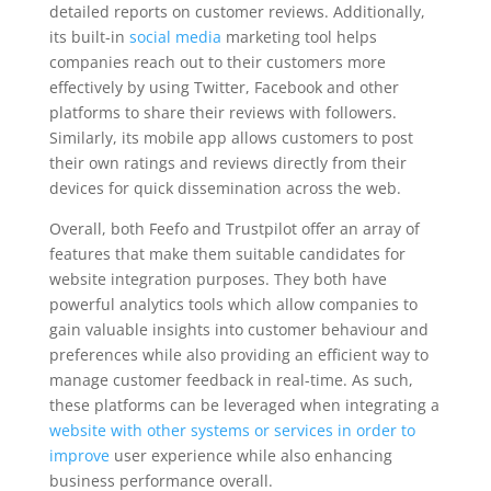
detailed reports on customer reviews. Additionally,
its built-in
social media
marketing tool helps
companies reach out to their customers more
effectively by using Twitter, Facebook and other
platforms to share their reviews with followers.
Similarly, its mobile app allows customers to post
their own ratings and reviews directly from their
devices for quick dissemination across the web.
Overall, both Feefo and Trustpilot offer an array of
features that make them suitable candidates for
website integration purposes. They both have
powerful analytics tools which allow companies to
gain valuable insights into customer behaviour and
preferences while also providing an efficient way to
manage customer feedback in real-time. As such,
these platforms can be leveraged when integrating a
website with other systems or services in order to
improve
user experience while also enhancing
business performance overall.