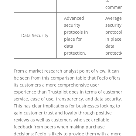
to
comment.
Advanced
Average
security
security
protocols in
protocols
Data Security
place for
in place for
data
data
protection.
protection.
From a market research analyst point of view, it can
be seen from this comparison table that Feefo offers
its customers a more comprehensive user
experience than Trustpilot does in terms of customer
service, ease of use, transparency, and data security.
This has clear implications for businesses looking to
gain customer trust and loyalty through positive
reviews as well as customers who seek reliable
feedback from peers when making purchase
decisions; Feefo is likely to provide them with a more