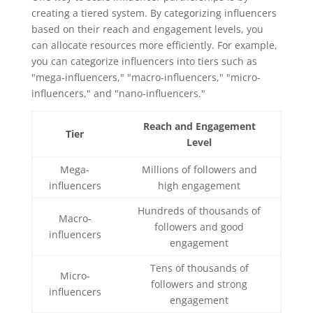
creating a tiered system. By categorizing influencers
based on their reach and engagement levels, you
can allocate resources more efficiently. For example,
you can categorize influencers into tiers such as
"mega-influencers," "macro-influencers," "micro-
influencers," and "nano-influencers."
Reach and Engagement
Tier
Level
Mega-
Millions of followers and
influencers
high engagement
Hundreds of thousands of
Macro-
followers and good
influencers
engagement
Tens of thousands of
Micro-
followers and strong
influencers
engagement