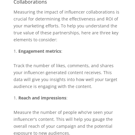
Collaborations
Measuring the impact of influencer collaborations is
crucial for determining the effectiveness and ROI of
your marketing efforts. To help you understand the
true value of these partnerships, here are three key
elements to consider:
Engagement metrics
:
Track the number of likes, comments, and shares
your influencer-generated content receives. This
data will give you insights into how well your target
audience is engaging with the content.
Reach and impressions
:
Measure the number of people who've seen your
influencer's content. This will help you gauge the
overall reach of your campaign and the potential
exposure to new audiences.