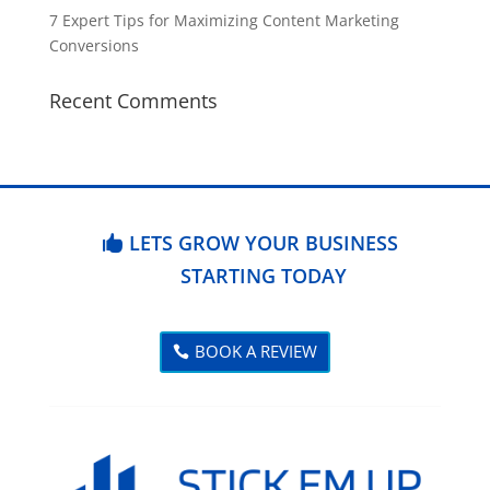
7 Expert Tips for Maximizing Content Marketing
Conversions
Recent Comments
LETS GROW YOUR BUSINESS
STARTING TODAY
BOOK A REVIEW