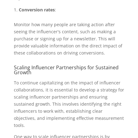
Conversion rates
:
Monitor how many people are taking action after
seeing the influencer's content, such as making a
purchase or signing up for a newsletter. This will
provide valuable information on the direct impact of
these collaborations on driving conversions.
Scaling Influencer Partnerships for Sustained
Growth
To continue capitalizing on the impact of influencer
collaborations, it is essential to develop a strategy for
scaling influencer partnerships and ensuring
sustained growth. This involves identifying the right
influencers to work with, establishing clear
objectives, and implementing effective measurement
tools.
One way to scale influencer partnerships is by