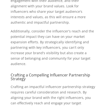
engagement with their audience, and their
alignment with your brand values. Look for
influencers who share your target audience's
interests and values, as this will ensure a more
authentic and impactful partnership.
Additionally, consider the influencer's reach and the
potential impact they can have on your market
expansion efforts. By strategically identifying and
partnering with key influencers, you can't only
increase your brand's visibility but also create a
sense of belonging and community for your target
audience.
Crafting a Compelling Influencer Partnership
Strategy
Crafting an impactful influencer partnership strategy
requires careful consideration and research. By
aligning your brand with the right influencers, you
can effectively reach and engage your target