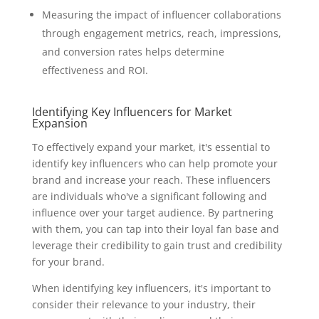
Measuring the impact of influencer collaborations
through engagement metrics, reach, impressions,
and conversion rates helps determine
effectiveness and ROI.
Identifying Key Influencers for Market
Expansion
To effectively expand your market, it's essential to
identify key influencers who can help promote your
brand and increase your reach. These influencers
are individuals who've a significant following and
influence over your target audience. By partnering
with them, you can tap into their loyal fan base and
leverage their credibility to gain trust and credibility
for your brand.
When identifying key influencers, it's important to
consider their relevance to your industry, their