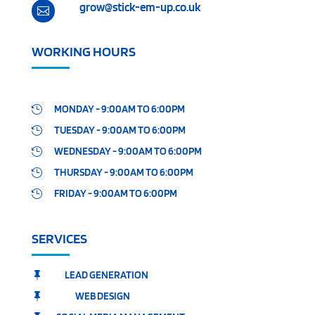
grow@stick-em-up.co.uk

WORKING HOURS
MONDAY - 9:00AM TO 6:00PM

TUESDAY - 9:00AM TO 6:00PM

WEDNESDAY - 9:00AM TO 6:00PM

THURSDAY - 9:00AM TO 6:00PM

FRIDAY - 9:00AM TO 6:00PM

SERVICES
LEAD GENERATION

WEB DESIGN
