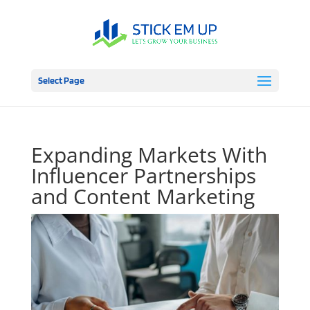
Select Page
Expanding Markets With
Influencer Partnerships
and Content Marketing