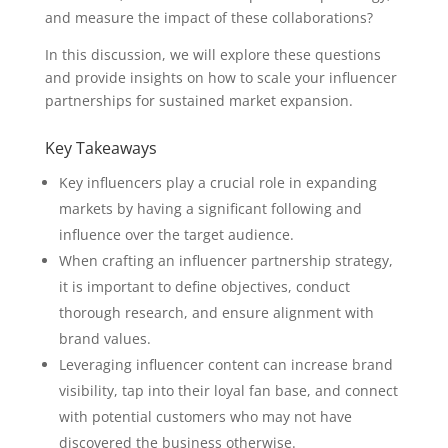
and measure the impact of these collaborations?
In this discussion, we will explore these questions
and provide insights on how to scale your influencer
partnerships for sustained market expansion.
Key Takeaways
Key influencers play a crucial role in expanding
markets by having a significant following and
influence over the target audience.
When crafting an influencer partnership strategy,
it is important to define objectives, conduct
thorough research, and ensure alignment with
brand values.
Leveraging influencer content can increase brand
visibility, tap into their loyal fan base, and connect
with potential customers who may not have
discovered the business otherwise.