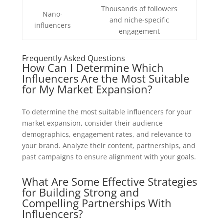
Thousands of followers
Nano-
and niche-specific
influencers
engagement
Frequently Asked Questions
How Can I Determine Which
Influencers Are the Most Suitable
for My Market Expansion?
To determine the most suitable influencers for your
market expansion, consider their audience
demographics, engagement rates, and relevance to
your brand. Analyze their content, partnerships, and
past campaigns to ensure alignment with your goals.
What Are Some Effective Strategies
for Building Strong and
Compelling Partnerships With
Influencers?