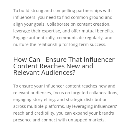
To build strong and compelling partnerships with
influencers, you need to find common ground and
align your goals. Collaborate on content creation,
leverage their expertise, and offer mutual benefits.
Engage authentically, communicate regularly, and
nurture the relationship for long-term success.
How Can I Ensure That Influencer
Content Reaches New and
Relevant Audiences?
To ensure your influencer content reaches new and
relevant audiences, focus on targeted collaborations,
engaging storytelling, and strategic distribution
across multiple platforms. By leveraging influencers'
reach and credibility, you can expand your brand's
presence and connect with untapped markets.