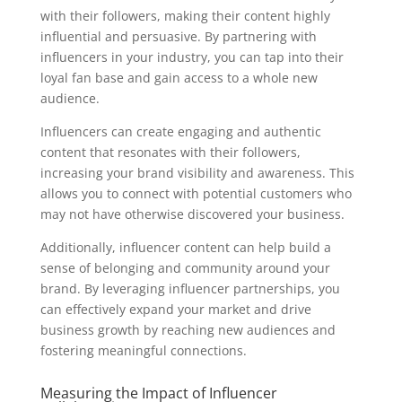
with their followers, making their content highly
influential and persuasive. By partnering with
influencers in your industry, you can tap into their
loyal fan base and gain access to a whole new
audience.
Influencers can create engaging and authentic
content that resonates with their followers,
increasing your brand visibility and awareness. This
allows you to connect with potential customers who
may not have otherwise discovered your business.
Additionally, influencer content can help build a
sense of belonging and community around your
brand. By leveraging influencer partnerships, you
can effectively expand your market and drive
business growth by reaching new audiences and
fostering meaningful connections.
Measuring the Impact of Influencer