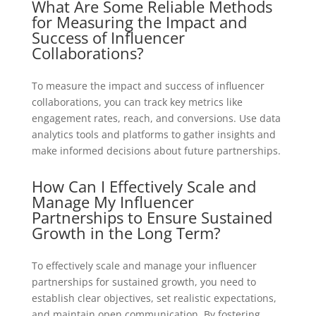
What Are Some Reliable Methods
for Measuring the Impact and
Success of Influencer
Collaborations?
To measure the impact and success of influencer
collaborations, you can track key metrics like
engagement rates, reach, and conversions. Use data
analytics tools and platforms to gather insights and
make informed decisions about future partnerships.
How Can I Effectively Scale and
Manage My Influencer
Partnerships to Ensure Sustained
Growth in the Long Term?
To effectively scale and manage your influencer
partnerships for sustained growth, you need to
establish clear objectives, set realistic expectations,
and maintain open communication. By fostering