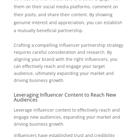
them on their social media platforms, comment on
their posts, and share their content. By showing
genuine interest and appreciation, you can establish
a mutually beneficial partnership.
Crafting a compelling influencer partnership strategy
requires careful consideration and research. By
aligning your brand with the right influencers, you
can effectively reach and engage your target
audience, ultimately expanding your market and
driving business growth.
Leveraging Influencer Content to Reach New
Audiences
Leverage influencer content to effectively reach and
engage new audiences, expanding your market and
driving business growth.
Influencers have established trust and credibility