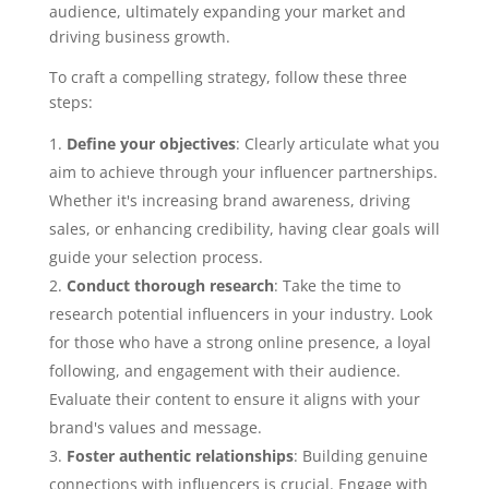
audience, ultimately expanding your market and
driving business growth.
To craft a compelling strategy, follow these three
steps:
Define your objectives
: Clearly articulate what you
aim to achieve through your influencer partnerships.
Whether it's increasing brand awareness, driving
sales, or enhancing credibility, having clear goals will
guide your selection process.
Conduct thorough research
: Take the time to
research potential influencers in your industry. Look
for those who have a strong online presence, a loyal
following, and engagement with their audience.
Evaluate their content to ensure it aligns with your
brand's values and message.
Foster authentic relationships
: Building genuine
connections with influencers is crucial. Engage with