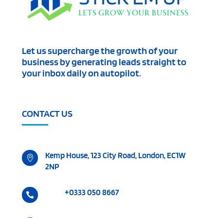
Let us supercharge the growth of your
business by generating leads straight to
your inbox daily on autopilot.
CONTACT US
Kemp House, 123 City Road, London, EC1W

2NP
+0333 050 8667
