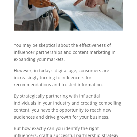
You may be skeptical about the effectiveness of
influencer partnerships and content marketing in
expanding your markets.
However, in today's digital age, consumers are
increasingly turning to influencers for
recommendations and trusted information.
By strategically partnering with influential
individuals in your industry and creating compelling
content, you have the opportunity to reach new
audiences and drive growth for your business.
But how exactly can you identify the right
influencers, craft a successful partnership strategy,