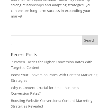
strong relationships and adapting strategies, you
can ensure long-term success in expanding your
market.
Recent Posts
7 Proven Tactics for Higher Conversion Rates With
Targeted Content
Boost Your Conversion Rates With Content Marketing
Strategies
Why Is Content Crucial for Small Business
Conversion Rates?
Boosting Website Conversions: Content Marketing
Strategies Revealed