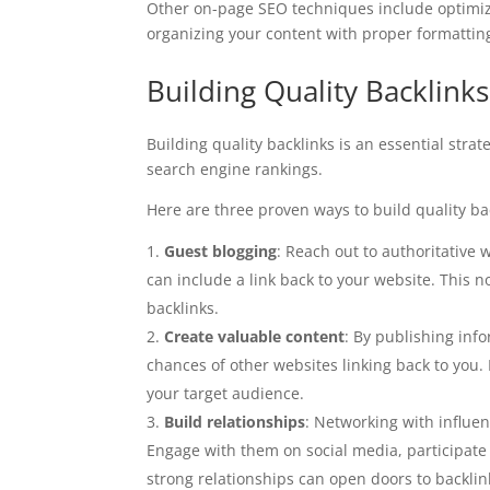
Other on-page SEO techniques include optimizi
organizing your content with proper formattin
Building Quality Backlinks
Building quality backlinks is an essential strat
search engine rankings.
Here are three proven ways to build quality ba
Guest blogging
: Reach out to authoritative 
can include a link back to your website. This n
backlinks.
Create valuable content
: By publishing inf
chances of other websites linking back to you.
your target audience.
Build relationships
: Networking with influen
Engage with them on social media, participate 
strong relationships can open doors to backlin