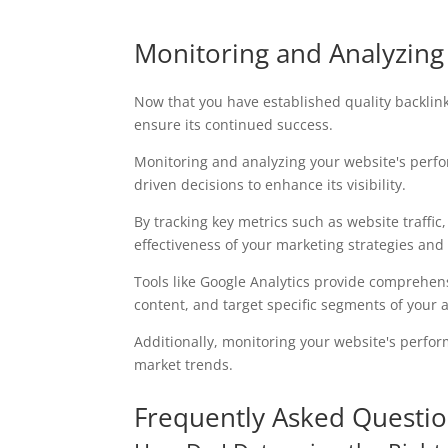
Monitoring and Analyzin
Now that you have established quality backlink
ensure its continued success.
Monitoring and analyzing your website's perf
driven decisions to enhance its visibility.
By tracking key metrics such as website traffic
effectiveness of your marketing strategies and
Tools like Google Analytics provide comprehens
content, and target specific segments of your 
Additionally, monitoring your website's perfo
market trends.
Frequently Asked Questi