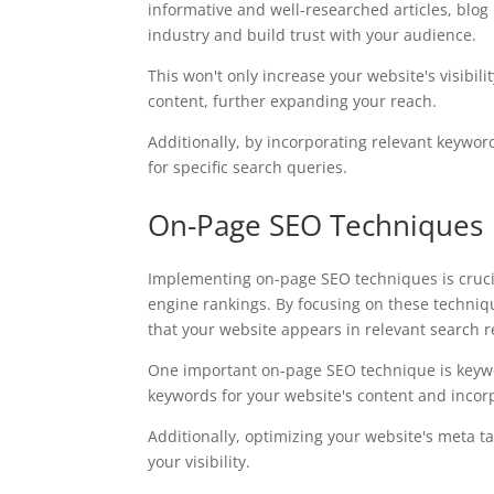
informative and well-researched articles, blog 
industry and build trust with your audience.
This won't only increase your website's visibil
content, further expanding your reach.
Additionally, by incorporating relevant keyword
for specific search queries.
On-Page SEO Techniques
Implementing on-page SEO techniques is crucial
engine rankings. By focusing on these techniq
that your website appears in relevant search r
One important on-page SEO technique is keywor
keywords for your website's content and incor
Additionally, optimizing your website's meta ta
your visibility.