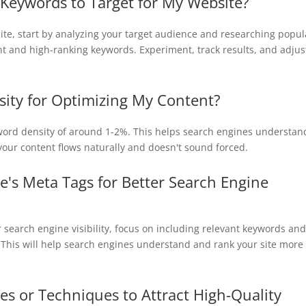
Keywords to Target for My Website?
ite, start by analyzing your target audience and researching popul
nt and high-ranking keywords. Experiment, track results, and adjus
sity for Optimizing My Content?
yword density of around 1-2%. This helps search engines understan
our content flows naturally and doesn't sound forced.
's Meta Tags for Better Search Engine
r search engine visibility, focus on including relevant keywords and
. This will help search engines understand and rank your site more
ies or Techniques to Attract High-Quality