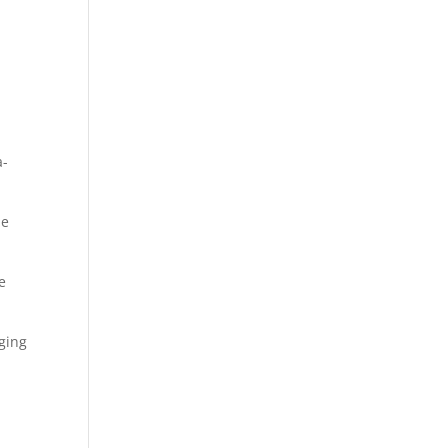
a-
he
e
ging