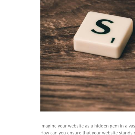
Imagine your website as a hidden gem in a vast
How can you ensure that your website stands ou