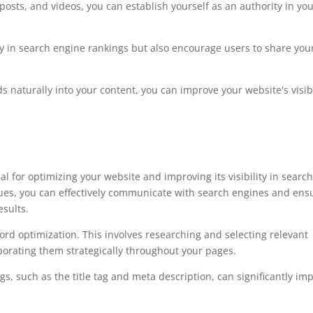
posts, and videos, you can establish yourself as an authority in yo
ity in search engine rankings but also encourage users to share you
s naturally into your content, you can improve your website's visibi
 for optimizing your website and improving its visibility in searc
ues, you can effectively communicate with search engines and ens
esults.
d optimization. This involves researching and selecting relevant
porating them strategically throughout your pages.
gs, such as the title tag and meta description, can significantly im