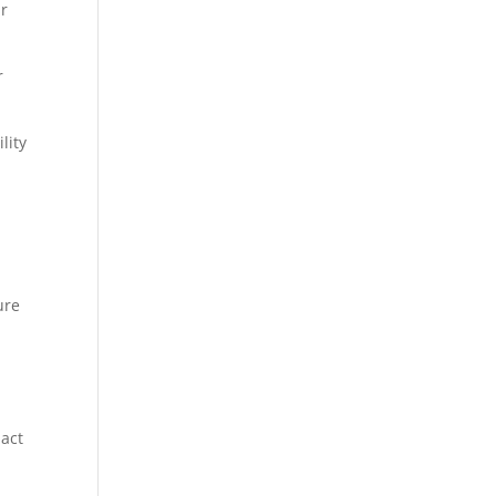
ur
r
lity
h
ure
pact