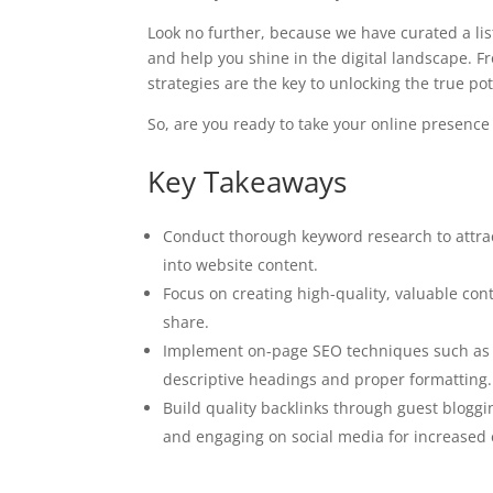
Look no further, because we have curated a list 
and help you shine in the digital landscape. 
strategies are the key to unlocking the true pot
So, are you ready to take your online presence
Key Takeaways
Conduct thorough keyword research to attrac
into website content.
Focus on creating high-quality, valuable con
share.
Implement on-page SEO techniques such as o
descriptive headings and proper formatting.
Build quality backlinks through guest bloggin
and engaging on social media for increased e