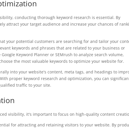
timization
ibility, conducting thorough keyword research is essential. By
vely attract your target audience and increase your chances of rank
t your potential customers are searching for and tailor your cont
levant keywords and phrases that are related to your business or
ke Google Keyword Planner or SEMrush to analyze search volume,
 choose the most valuable keywords to optimize your website for.
lly into your website's content, meta tags, and headings to impr
c. With proper keyword research and optimization, you can significan
alified traffic to your site.
ation
d visibility, it's important to focus on high-quality content creati
tial for attracting and retaining visitors to your website. By prod