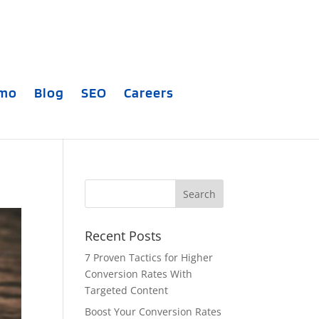
emo
Blog
SEO
Careers
Recent Posts
7 Proven Tactics for Higher
Conversion Rates With
Targeted Content
Boost Your Conversion Rates