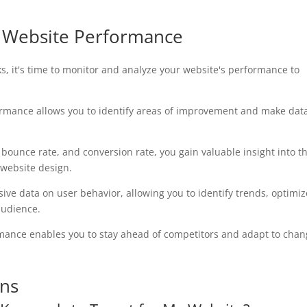
g Website Performance
s, it's time to monitor and analyze your website's performance to
ormance allows you to identify areas of improvement and make dat
, bounce rate, and conversion rate, you gain valuable insight into t
 website design.
ive data on user behavior, allowing you to identify trends, optimiz
audience.
rmance enables you to stay ahead of competitors and adapt to chan
ons