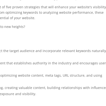
of five proven strategies that will enhance your website's visibilit
From optimizing keywords to analyzing website performance, these
ential of your website.
 to new heights?
t the target audience and incorporate relevant keywords naturall
tent that establishes authority in the industry and encourages user
ptimizing website content, meta tags, URL structure, and using
g, creating valuable content, building relationships with influence
xposure and visibility.