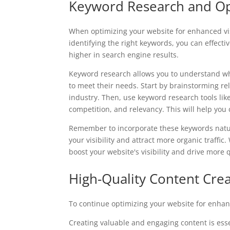
Keyword Research and Op
When optimizing your website for enhanced vis
identifying the right keywords, you can effecti
higher in search engine results.
Keyword research allows you to understand wha
to meet their needs. Start by brainstorming re
industry. Then, use keyword research tools li
competition, and relevancy. This will help you
Remember to incorporate these keywords natura
your visibility and attract more organic traffi
boost your website's visibility and drive more qu
High-Quality Content Cre
To continue optimizing your website for enhance
Creating valuable and engaging content is essen