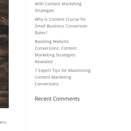
With Content Marketing
Strategies
Why Is Content Crucial for
Small Business Conversion
Rates?
Boosting Website
Conversions: Content
Marketing Strategies
Revealed
7 Expert Tips for Maximizing
Content Marketing
Conversions
Recent Comments
ers.