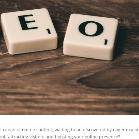
 ocean of online content, waiting to be discovered by eager explor
t, attracting visitors and boosting your online presence?