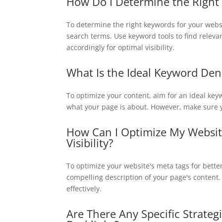
How Do I Determine the Right 
To determine the right keywords for your webs
search terms. Use keyword tools to find releva
accordingly for optimal visibility.
What Is the Ideal Keyword Den
To optimize your content, aim for an ideal ke
what your page is about. However, make sure y
How Can I Optimize My Website
Visibility?
To optimize your website's meta tags for bette
compelling description of your page's content
effectively.
Are There Any Specific Strateg