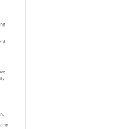
ing
ent
ove
tly
on.
ucing