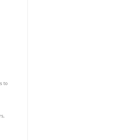
y
y
s to
rs,