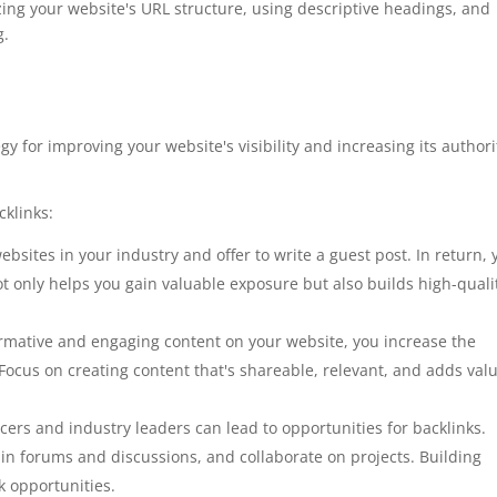
ng your website's URL structure, using descriptive headings, and
g.
egy for improving your website's visibility and increasing its authori
cklinks:
websites in your industry and offer to write a guest post. In return, 
ot only helps you gain valuable exposure but also builds high-quali
ormative and engaging content on your website, you increase the
 Focus on creating content that's shareable, relevant, and adds valu
cers and industry leaders can lead to opportunities for backlinks.
in forums and discussions, and collaborate on projects. Building
k opportunities.