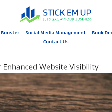
 Booster
Social Media Management
Book D
Contact Us
r Enhanced Website Visibility