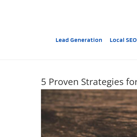
Lead Generation
Local SEO
5 Proven Strategies fo