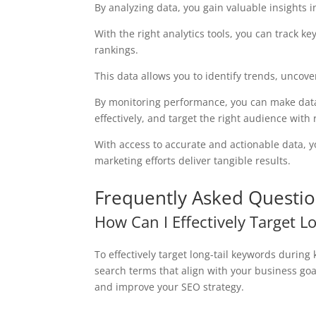
By analyzing data, you gain valuable insights i
With the right analytics tools, you can track k
rankings.
This data allows you to identify trends, unco
By monitoring performance, you can make data-
effectively, and target the right audience with 
With access to accurate and actionable data, 
marketing efforts deliver tangible results.
Frequently Asked Questi
How Can I Effectively Target 
To effectively target long-tail keywords during
search terms that align with your business goa
and improve your SEO strategy.