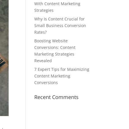
With Content Marketing
Strategies
Why Is Content Crucial for
Small Business Conversion
Rates?
Boosting Website
Conversions: Content
Marketing Strategies
Revealed
7 Expert Tips for Maximizing
Content Marketing
Conversions
Recent Comments