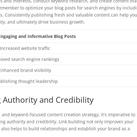
 and interests, conduct keyword research, and create content tha
emember to optimize your blog posts for search engines by includ
ks. Consistently publishing fresh and valuable content can help yo
ility, and ultimately drive business growth.
 Engaging and Informative Blog Posts
Increased website traffic
oved search engine rankings
Enhanced brand visibility
ablishing thought leadership
g Authority and Credibility
, and keyword-focused content creation strategy, it's imperative to
ing authority and credibility. Link building not only improves your
ut also helps to build relationships and establish your brand as a