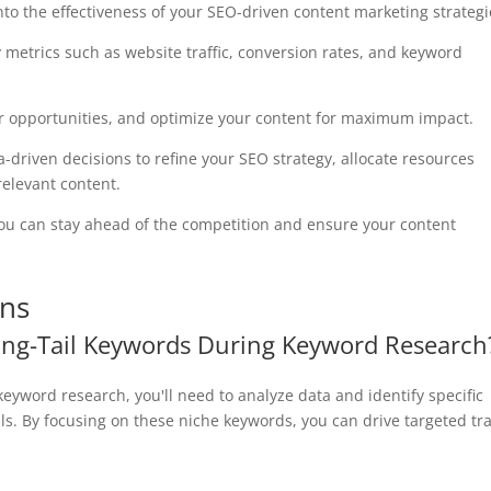
nto the effectiveness of your SEO-driven content marketing strategi
ey metrics such as website traffic, conversion rates, and keyword
ver opportunities, and optimize your content for maximum impact.
driven decisions to refine your SEO strategy, allocate resources
relevant content.
you can stay ahead of the competition and ensure your content
ons
Long-Tail Keywords During Keyword Research
 keyword research, you'll need to analyze data and identify specific
ls. By focusing on these niche keywords, you can drive targeted tra