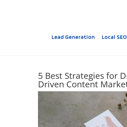
Lead Generation
Local SEO
5 Best Strategies for 
Driven Content Marke