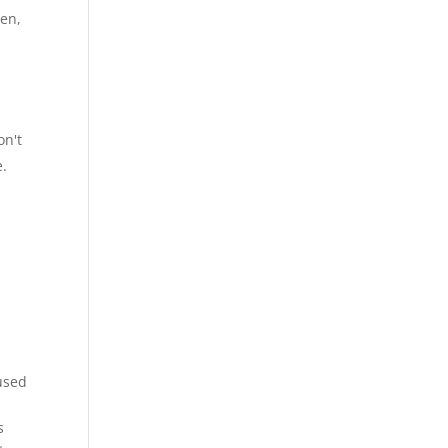
ven,
on't
e.
cused
s