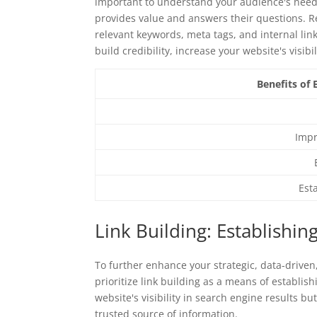
important to understand your audience's needs
provides value and answers their questions. R
relevant keywords, meta tags, and internal lin
build credibility, increase your website's visib
Benefits of
Impr
Est
Link Building: Establishin
To further enhance your strategic, data-driven
prioritize link building as a means of establish
website's visibility in search engine results b
trusted source of information.