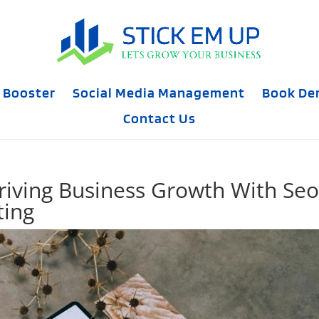
 Booster
Social Media Management
Book D
Contact Us
Driving Business Growth With Seo
ting