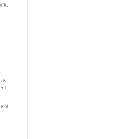
ffic,
c
e
,
rds,
tent
se of