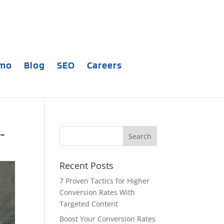
emo
Blog
SEO
Careers
-
Recent Posts
7 Proven Tactics for Higher
Conversion Rates With
Targeted Content
Boost Your Conversion Rates