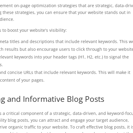
lement on-page optimization strategies that are strategic, data-dri
 these strategies, you can ensure that your website stands out in
udience.
to boost your website's visibility:
meta titles and descriptions that include relevant keywords. This w
rch results but also encourage users to click through to your websit
elevant keywords into your header tags (H1, H2, etc.) to signal the
s.
and concise URLs that include relevant keywords. This will make it
 content of your pages.
ng and Informative Blog Posts
s a critical component of a strategic, data-driven, and keyword-fo
ality blog posts, you can attract and engage your target audience,
ve organic traffic to your website. To craft effective blog posts, it i