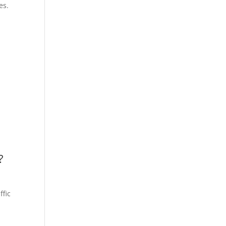
es.
?
ffic