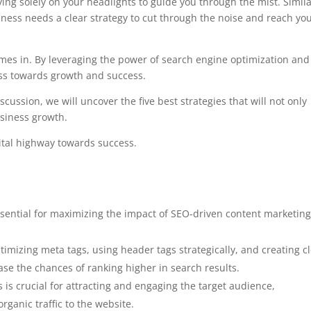
ing solely on your headlights to guide you through the mist. Simila
siness needs a clear strategy to cut through the noise and reach yo
mes in. By leveraging the power of search engine optimization and
ess towards growth and success.
scussion, we will uncover the five best strategies that will not only
usiness growth.
ital highway towards success.
sential for maximizing the impact of SEO-driven content marketin
imizing meta tags, using header tags strategically, and creating c
ase the chances of ranking higher in search results.
 is crucial for attracting and engaging the target audience,
rganic traffic to the website.