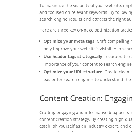
To maximize the visibility of your website, imp
and focused on relevant keywords. By following
search engine results and attracts the right a
Here are three key on-page optimization tactics 
Optimize your meta tags
: Craft compelling 
only improve your website's visibility in sea
Use header tags strategically
: Incorporate r
importance of your content to search engine
Optimize your URL structure
: Create clean 
easier for search engines to understand the
Content Creation: Engagi
Crafting engaging and informative blog posts i
content creation strategy. By creating high-qu
establish yourself as an industry expert, and dri