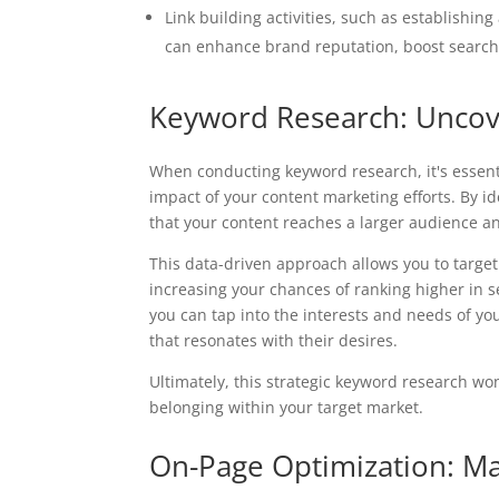
Link building activities, such as establishing
can enhance brand reputation, boost search
Keyword Research: Uncov
When conducting keyword research, it's essent
impact of your content marketing efforts. By 
that your content reaches a larger audience an
This data-driven approach allows you to target
increasing your chances of ranking higher in 
you can tap into the interests and needs of yo
that resonates with their desires.
Ultimately, this strategic keyword research wo
belonging within your target market.
On-Page Optimization: Max