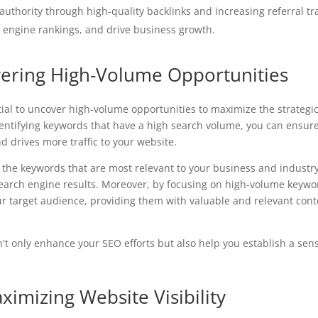
 authority through high-quality backlinks and increasing referral tra
 engine rankings, and drive business growth.
ering High-Volume Opportunities
ial to uncover high-volume opportunities to maximize the strategi
identifying keywords that have a high search volume, you can ensur
d drives more traffic to your website.
 the keywords that are most relevant to your business and industry
search engine results. Moreover, by focusing on high-volume keywo
ur target audience, providing them with valuable and relevant con
n't only enhance your SEO efforts but also help you establish a sen
imizing Website Visibility