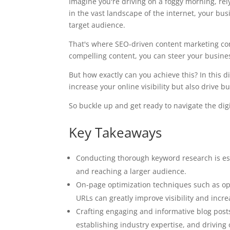
Imagine you're driving on a foggy morning, rely
in the vast landscape of the internet, your bu
target audience.
That's where SEO-driven content marketing co
compelling content, you can steer your busin
But how exactly can you achieve this? In this di
increase your online visibility but also drive b
So buckle up and get ready to navigate the dig
Key Takeaways
Conducting thorough keyword research is es
and reaching a larger audience.
On-page optimization techniques such as opt
URLs can greatly improve visibility and incre
Crafting engaging and informative blog posts
establishing industry expertise, and driving o