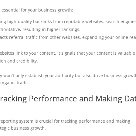
s essential for your business growth:
ring high-quality backlinks from reputable websites, search engine
oritative, resulting in higher rankings.
tracts referral traffic from other websites, expanding your online re
bsites link to your content, it signals that your content is valuabl
on and credibility.
gy won't only establish your authority but also drive business growt
organic traffic.
 Tracking Performance and Making Da
eporting system is crucial for tracking performance and making
ategic business growth.