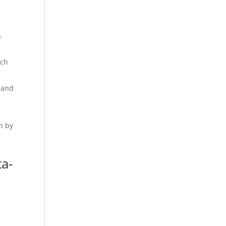
s
ach
e and
h by
ta-