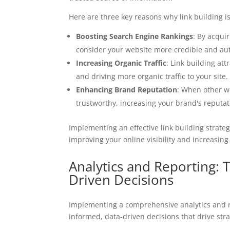
Here are three key reasons why link building i
Boosting Search Engine Rankings
: By acqui
consider your website more credible and auth
Increasing Organic Traffic
: Link building at
and driving more organic traffic to your site.
Enhancing Brand Reputation
: When other we
trustworthy, increasing your brand's reputati
Implementing an effective link building strate
improving your online visibility and increasing 
Analytics and Reporting:
Driven Decisions
Implementing a comprehensive analytics and r
informed, data-driven decisions that drive str